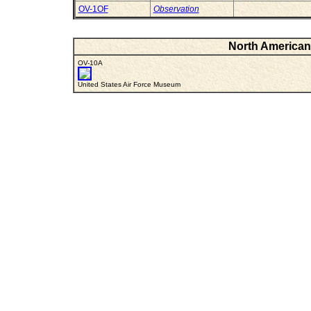
OV-1OF
Observation
North American 
OV-10A
United States Air Force Museum