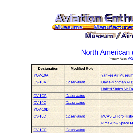
North American 
V/
Primary Role:
Designation
Modified Role
YOV-10A
Yankee Air Museu
OV-10A
Observation
Davis-Monthan AF
United States Air 
OV-1OB
Observation
OV-10C
Observation
YOV-10D
OV-10D
Observation
MCAS El Toro Histo
Pima Air & Space 
OV-1OE
Observation