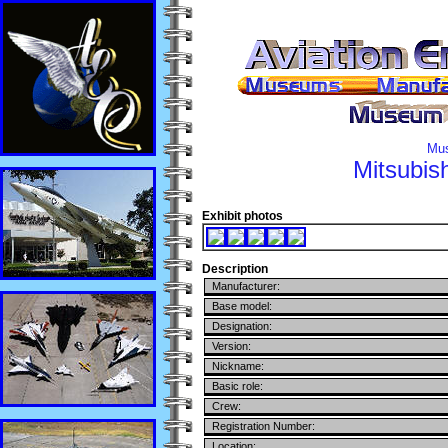
Mus
Mitsubish
Exhibit photos
Description
Manufacturer:
Base model:
Designation:
Version:
Nickname:
Basic role:
Crew:
Registration Number:
Location: