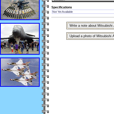
Specifications
Not Yet Available