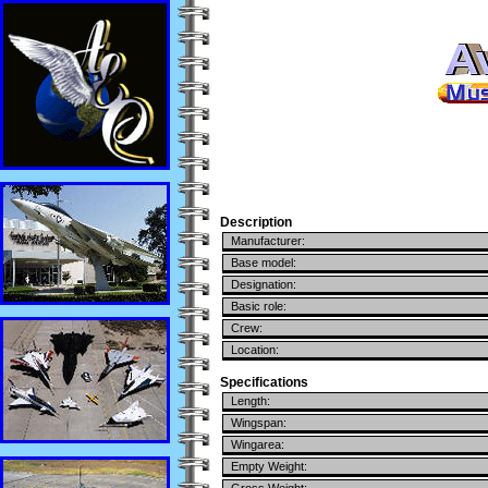
Description
Manufacturer:
Base model:
Designation:
Basic role:
Crew:
Location:
Specifications
Length:
Wingspan:
Wingarea:
Empty Weight: