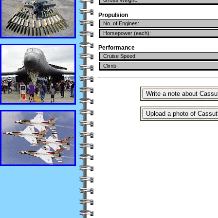
Gross Weight:
Propulsion
No. of Engines:
Horsepower (each):
Performance
Cruise Speed:
Climb: