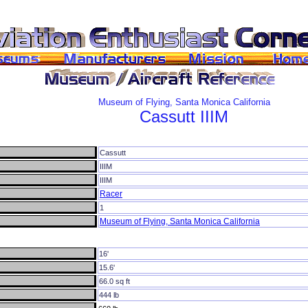
Museum of Flying, Santa Monica California
Cassutt
IIIM
Cassutt
IIIM
IIIM
Racer
1
Museum of Flying, Santa Monica California
16'
15.6'
66.0 sq ft
444 lb