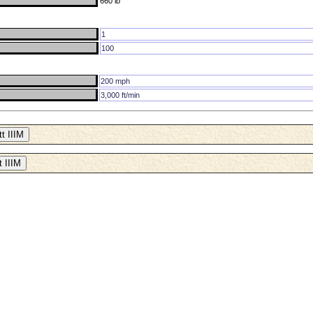
660 lb
1
100
200 mph
3,000 ft/min