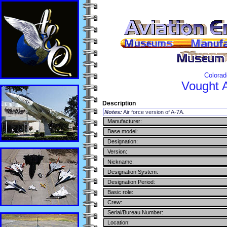
Colorad
Vought
Description
Notes:
Air force version of A-7A.
Manufacturer:
Base model:
Designation:
Version:
Nickname:
Designation System:
Designation Period:
Basic role:
Crew:
Serial/Bureau Number:
Location: