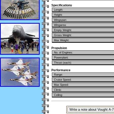
Specifications
Length:
Height:
Wingspan:
Wingarea:
Empty Weight:
Gross Weight:
Max Weight:
Propulsion
No. of Engines:
Powerplant:
Thrust (each):
Performance
Range:
Cruise Speed:
Max Speed:
Climb:
Ceiling: