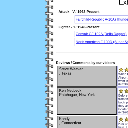
Exh
Attack - 'A' 1962-Present
Fairchild-Republic A-10A (Thunder
Fighter - 'F' 1948-Present
Convair GF-102A (Delta Dagger)
North American F-100D (Super S
Reviews / Comments by our visitors
Steve Weaver
, Texas
When I 
Airport
went in
04/03/
Ken Neubeck
Patchogue, New York
Before
from th
book p
they a
locate
04/20/
Kandy
, Connecticut
Has an
help. 