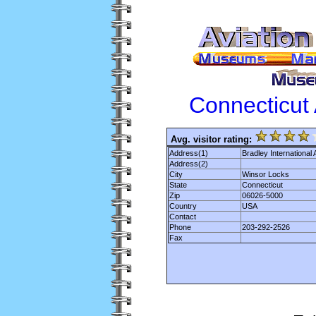
Connecticut
Avg. visitor rating:
Address(1)
Bradley International A
Address(2)
City
Winsor Locks
State
Connecticut
Zip
06026-5000
Country
USA
Contact
Phone
203-292-2526
Fax