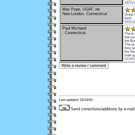
08/23/
Mac Pope, USAF, ret
New London, Connecticut
Great 
luck!
03/21/
Paul Michaud
, Connecticut
The A-
the cor
the Br
The exh
they a
the Ne
main g
02/26/
Last updated: 02/14/00.
Send corrections/additions by e-mail