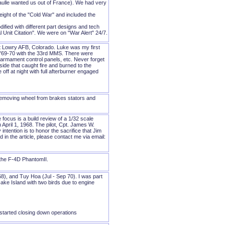
ulle wanted us out of France). We had very
ight of the "Cold War" and included the
fied with different part designs and tech
Unit Citation". We were on "War Alert" 24/7.
t Lowry AFB, Colorado. Luke was my first
am '69-70 with the 33rd MMS. There were
rmament control panels, etc. Never forget
ide that caught fire and burned to the
ff at night with full afterburner engaged
 removing wheel from brakes stators and
e focus is a build review of a 1/32 scale
pril 1, 1968. The pilot, Cpt. James W.
ntention is to honor the sacrifice that Jim
 in the article, please contact me via email:
the F-4D PhantomII.
), and Tuy Hoa (Jul - Sep 70). I was part
ke Island with two birds due to engine
started closing down operations