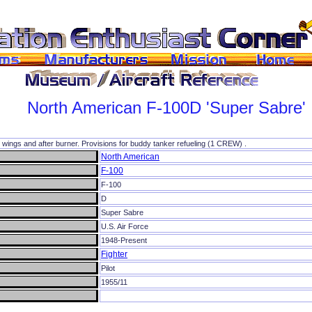
North American
F-100D
'Super Sabre'
k wings and after burner. Provisions for buddy tanker refueling (1 CREW) .
North American
F-100
F-100
D
Super Sabre
U.S. Air Force
1948-Present
Fighter
Pilot
1955/11