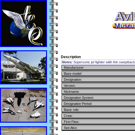
Description
Notes:
Supersonic jet fighiter witih thin sweptbac
Manufacturer:
Base model:
Designation:
Version:
Nickname:
Designation System:
Designation Period:
Basic role:
Crew:
First Flew:
See Also: