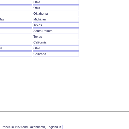
Ohio
Ohio
Oklahoma
Bas
Michigan
Texas
South Dakota
Texas
California
on
Ohio
Colorado
t,France in 1959 and Lakenheath, England in