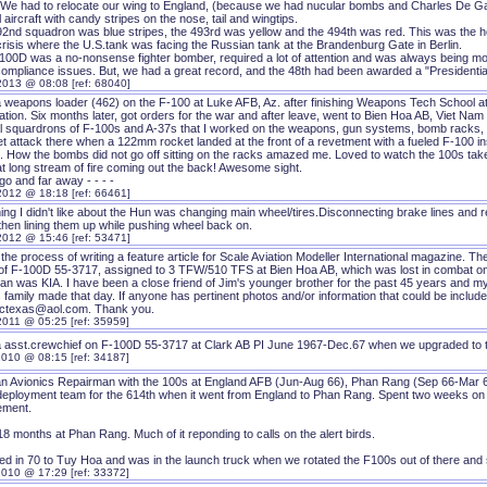
(We had to relocate our wing to England, (because we had nucular bombs and Charles De Ga
l aircraft with candy stripes on the nose, tail and wingtips.
2nd squadron was blue stripes, the 493rd was yellow and the 494th was red. This was the he
crisis where the U.S.tank was facing the Russian tank at the Brandenburg Gate in Berlin.
100D was a no-nonsense fighter bomber, required a lot of attention and was always being modi
compliance issues. But, we had a great record, and the 48th had been awarded a "Presidential 
2013 @ 08:08 [ref: 68040]
a weapons loader (462) on the F-100 at Luke AFB, Az. after finishing Weapons Tech School a
ation. Six months later, got orders for the war and after leave, went to Bien Hoa AB, Viet N
l squardrons of F-100s and A-37s that I worked on the weapons, gun systems, bomb racks, a
t attack there when a 122mm rocket landed at the front of a revetment with a fueled F-100 ins
 How the bombs did not go off sitting on the racks amazed me. Loved to watch the 100s take o
at long stream of fire coming out the back! Awesome sight.
o and far away - - - -
2012 @ 18:18 [ref: 66461]
hing I didn't like about the Hun was changing main wheel/tires.Disconnecting brake lines and
then lining them up while pushing wheel back on.
2012 @ 15:46 [ref: 53471]
 the process of writing a feature article for Scale Aviation Modeller International magazine. Th
of F-100D 55-3717, assigned to 3 TFW/510 TFS at Bien Hoa AB, which was lost in combat on A
n was KIA. I have been a close friend of Jim's younger brother for the past 45 years and my i
 family made that day. If anyone has pertinent photos and/or information that could be included
ctexas@aol.com. Thank you.
2011 @ 05:25 [ref: 35959]
a asst.crewchief on F-100D 55-3717 at Clark AB PI June 1967-Dec.67 when we upgraded to 
2010 @ 08:15 [ref: 34187]
an Avionics Repairman with the 100s at England AFB (Jun-Aug 66), Phan Rang (Sep 66-Mar 68
 deployment team for the 614th when it went from England to Phan Rang. Spent two weeks on a
ement.
8 months at Phan Rang. Much of it reponding to calls on the alert birds.
ed in 70 to Tuy Hoa and was in the launch truck when we rotated the F100s out of there and 
2010 @ 17:29 [ref: 33372]