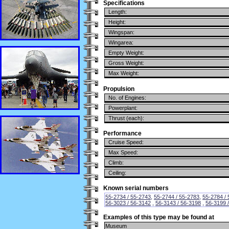
Specifications
Length:
Height:
Wingspan:
Wingarea:
Empty Weight:
Gross Weight:
Max Weight:
Propulsion
No. of Engines:
Powerplant:
Thrust (each):
Performance
Cruise Speed:
Max Speed:
Climb:
Ceiling:
Known serial numbers
55-2734 / 55-2743
,
55-2744 / 55-2783
,
55-2784 /
56-3023 / 56-3142
,
56-3143 / 56-3198
,
56-3199 
Examples of this type may be found at
Museum