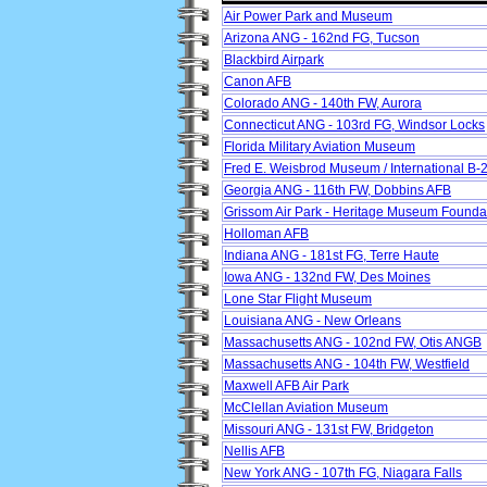
Air Power Park and Museum
Arizona ANG - 162nd FG, Tucson
Blackbird Airpark
Canon AFB
Colorado ANG - 140th FW, Aurora
Connecticut ANG - 103rd FG, Windsor Locks
Florida Military Aviation Museum
Fred E. Weisbrod Museum / International B
Georgia ANG - 116th FW, Dobbins AFB
Grissom Air Park - Heritage Museum Founda
Holloman AFB
Indiana ANG - 181st FG, Terre Haute
Iowa ANG - 132nd FW, Des Moines
Lone Star Flight Museum
Louisiana ANG - New Orleans
Massachusetts ANG - 102nd FW, Otis ANGB
Massachusetts ANG - 104th FW, Westfield
Maxwell AFB Air Park
McClellan Aviation Museum
Missouri ANG - 131st FW, Bridgeton
Nellis AFB
New York ANG - 107th FG, Niagara Falls