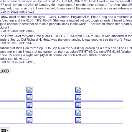
an Air Frame repairman on the F-100 at Phu Cat AB, RVN 37th TFW. I worked on the aircraft fr
67 until I left on the 26th of January 68. I had spent 2 months prior to that at Tan Son Nhut AB
ay yet, thus no aircraft. I love the bird. It was one of the easiest to work on for an airframe 
2010 @ 10:21 [ref: 27128]
 crew chief on the Hun for ages....Clark, Cannon, England AFB, Phan Rang and a multitude of o
 Vietnam and the 615th TFS, 66-67. She was a rugged old girl, tough as nails. I hated to lea
ot a chance to strut her stuff on a pedestal back in the world.....her last hit made her a part
old girl...
2010 @ 04:34 [ref: 25648]
The Crew Chief for your Gate guard F-100D 56-3154 from 1966 to 1069 it was stationrd in t
ders Jet. Lt. Col Richard H. Head was the commander. It was good to see the Hun's Picture
2009 @ 05:19 [ref: 25378]
tationed at Bien Hoa form Sep 67 to Sep 68 in the 531st Squardron as a crew chief.The HUN is
spent more than 8 years of my career on them at Luke AFB 57-61,Cannon AFB 61-63,Wether
 flew 15 sorties a night with (4)500lb bombs on each Acft with 100% readiness.
y miss that old Aircraft
2009 @ 09:42 [ref: 24248]