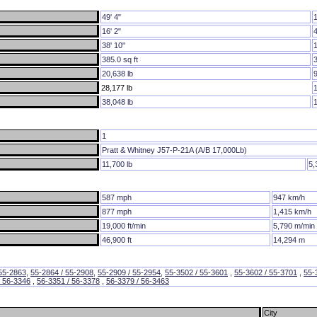
49' 4"
16' 2"
38' 10"
385.0 sq ft
20,638 lb
28,177 lb
38,048 lb
1
Pratt & Whitney J57-P-21A (A/B 17,000Lb)
11,700 lb
5,
587 mph
947 km/h
877 mph
1,415 km/h
19,000 ft/min
5,790 m/min
46,900 ft
14,294 m
 55-2863
,
55-2864 / 55-2908
,
55-2909 / 55-2954
,
55-3502 / 55-3601
,
55-3602 / 55-3701
,
55-
/ 56-3346
,
56-3351 / 56-3378
,
56-3379 / 56-3463
City