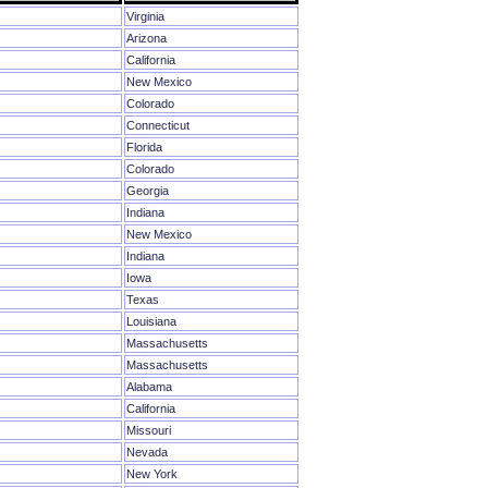
Virginia
Arizona
California
New Mexico
Colorado
Connecticut
Florida
Colorado
Georgia
Indiana
New Mexico
Indiana
Iowa
Texas
Louisiana
Massachusetts
Massachusetts
Alabama
California
Missouri
Nevada
New York