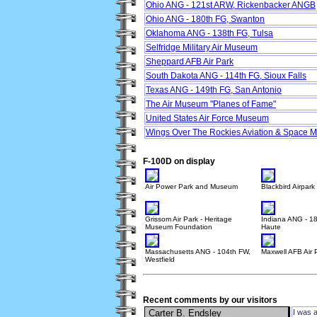
Ohio ANG - 121st ARW, Rickenbacker ANGB
Ohio ANG - 180th FG, Swanton
Oklahoma ANG - 138th FG, Tulsa
Selfridge Military Air Museum
Sheppard AFB Air Park
South Dakota ANG - 114th FG, Sioux Falls
Texas ANG - 149th FG, San Antonio
The Air Museum "Planes of Fame"
United States Air Force Museum
Wings Over The Rockies Aviation & Space
F-100D on display
Air Power Park and Museum
Blackbird Airpark
Grissom Air Park - Heritage
Indiana ANG - 18
Museum Foundation
Haute
Massachusetts ANG - 104th FW,
Maxwell AFB Air 
Westfield
Recent comments by our visitors
Carter B. Endsley
I was 