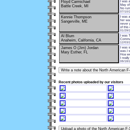
Floyd Carmichael
I was 
May of 
Battle Creek, MI
No runw
07/10/
Kennie Thompson
I was a
her was
Sangerville, ME
never g
of this 
01/29/
Al Blum
I was 
Comman
Anaheim, California, CA
12/03/
James O (Jim) Jordan
I was s
was.I 
Mary Esther, FL
Hoa we
I reall
06/18/
Recent photos uploaded by our visitors