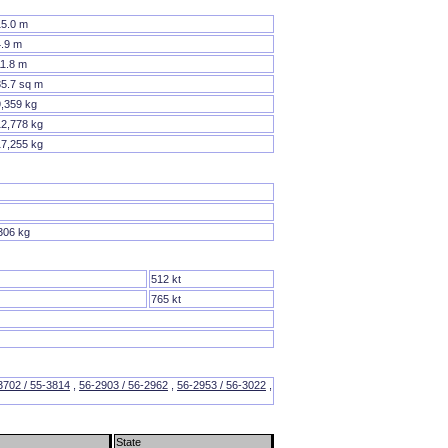
15.0 m
4.9 m
11.8 m
35.7 sq m
9,359 kg
12,778 kg
17,255 kg
306 kg
512 kt
765 kt
3702 / 55-3814
,
56-2903 / 56-2962
,
56-2953 / 56-3022
,
State