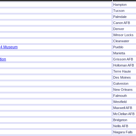
Hampton
Tucson
Palmdale
Canon AFB
Denver
Winsor Locks
Clearwater
-24 Museum
Pueblo
Marietta
tion
Grissom AFB
Holloman AFB
Terre Haute
Des Moines
Galveston
New Orleans
Falmouth
Westfield
Maxwell AFB
McClellan AFB
Bridgeton
Nellis AFB
Niagara Falls