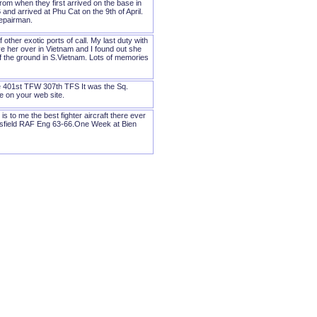
om when they first arrived on the base in
 and arrived at Phu Cat on the 9th of April.
repairman.
ther exotic ports of call. My last duty with
ve her over in Vietnam and I found out she
 of the ground in S.Vietnam. Lots of memories
he 401st TFW 307th TFS It was the Sq.
 on your web site.
 to me the best fighter aircraft there ever
sfield RAF Eng 63-66.One Week at Bien