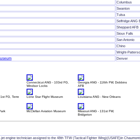
Columbus
Swanton
Tulsa
Selfridge ANG 
Sheppard AFB
Sioux Falls
San Antonio
Chino
Wright-Patters
 Museum
Denver
Connecticut ANG - 103rd FG,
Georgia ANG - 116th FW, Dobbins
Windsor Locks
AFB
1st FG, Terre
Lone Star Flight Museum
Louisiana ANG - New Orleans
Park
McClellan Aviation Museum
Missouri ANG - 131st FW,
Bridgeton
a jet engine technician assigned to the 48th TFW (Tactical Fighter Wing)(USAFE)in Chaumon