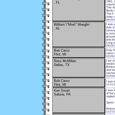
1961. 
, FL
colorfu
THe 49
Berlin 
The F-
order 
08/30/
William \"Moe\" Moeglin
I was 
duty st
, AL
severa
a rocke
ground.
and th
Long ag
08/29/
Bob Carvo
Only t
rotors 
Flint, MI
02/28/
Ross McMillan
I am in
model 
Dallas, TX
Brinkma
and his
sacma
02/09/
Bob Carvo
I was 
Flint, MI
12/11/
Ken Smart
I was 
of the
Salona, PA
replac
Spent 1
Return
11/27/