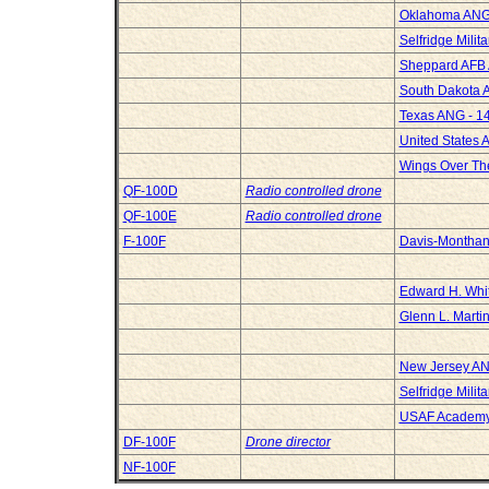
Oklahoma ANG 
Selfridge Milit
Sheppard AFB 
South Dakota A
Texas ANG - 14
United States 
Wings Over Th
QF-100D
Radio controlled drone
QF-100E
Radio controlled drone
F-100F
Davis-Montha
Edward H. Whi
Glenn L. Marti
New Jersey ANG
Selfridge Milit
USAF Academ
DF-100F
Drone director
NF-100F