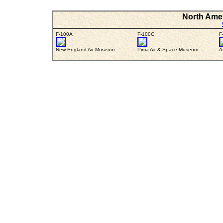
North Amer
F-100A
F-100C
F
New England Air Museum
Pima Air & Space Museum
A