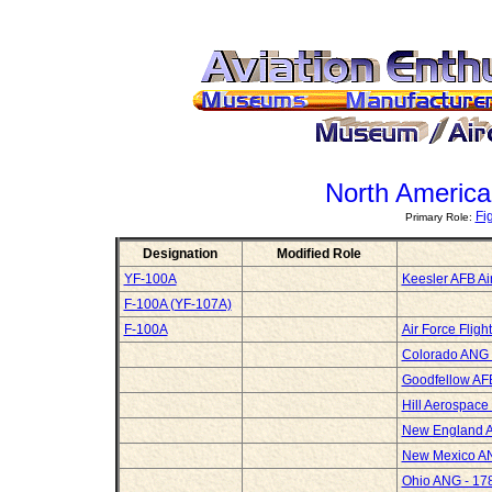
North America
Fi
Primary Role:
Designation
Modified Role
YF-100A
Keesler AFB Ai
F-100A (YF-107A)
F-100A
Air Force Flig
Colorado ANG -
Goodfellow AF
Hill Aerospac
New England 
New Mexico AN
Ohio ANG - 178