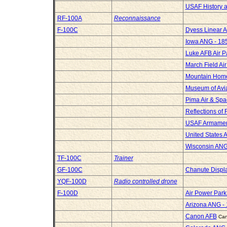
USAF History 
RF-100A
Reconnaissance
F-100C
Dyess Linear A
Iowa ANG - 185
Luke AFB Air P
March Field A
Mountain Hom
Museum of Avia
Pima Air & Sp
Reflections of 
USAF Armame
United States 
Wisconsin ANG
TF-100C
Trainer
GF-100C
Chanute Displ
YQF-100D
Radio controlled drone
F-100D
Air Power Par
Arizona ANG -
Canon AFB
Can