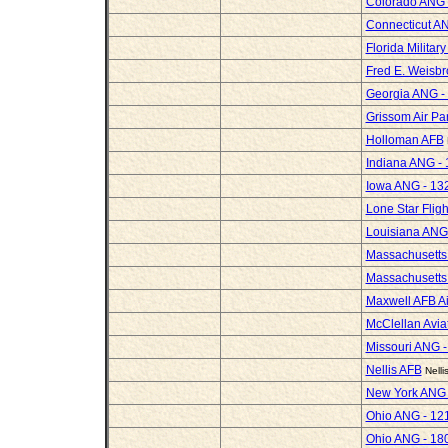
Colorado ANG -
Connecticut AN
Florida Militar
Fred E. Weisbr
Georgia ANG -
Grissom Air Pa
Holloman AFB
Indiana ANG - 
Iowa ANG - 13
Lone Star Fli
Louisiana ANG
Massachusetts
Massachusetts 
Maxwell AFB Ai
McClellan Avi
Missouri ANG -
Nellis AFB
Nell
New York ANG -
Ohio ANG - 12
Ohio ANG - 18