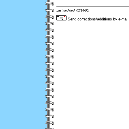
Last updated: 02/14/00.
Send corrections/additions by e-mail