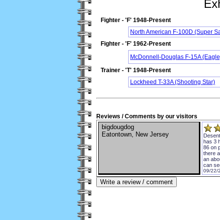
Exh
Fighter - 'F' 1948-Present
North American F-100D (Super S
Fighter - 'F' 1962-Present
McDonnell-Douglas F-15A (Eagle
Trainer - 'T' 1948-Present
Lockheed T-33A (Shooting Star)
Reviews / Comments by our visitors
bigdougdog
Eatontown, New Jersey
Desent 
has 3 
86 on p
there a
an abou
can see
09/22/