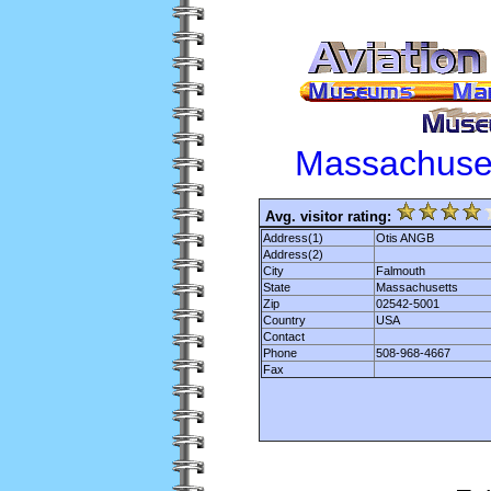
Massachuse
Avg. visitor rating:
Address(1)
Otis ANGB
Address(2)
City
Falmouth
State
Massachusetts
Zip
02542-5001
Country
USA
Contact
Phone
508-968-4667
Fax