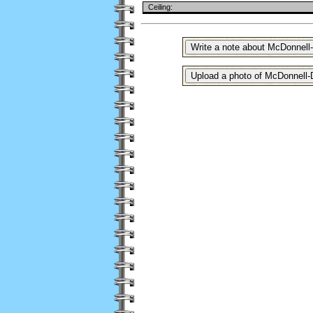
Ceiling: