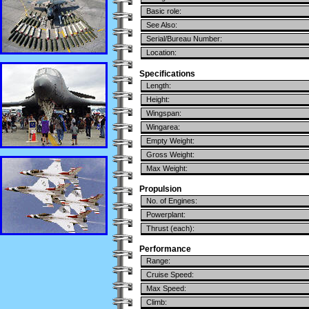
Basic role:
See Also:
Serial/Bureau Number:
Location:
Specifications
Length:
Height:
Wingspan:
Wingarea:
Empty Weight:
Gross Weight:
Max Weight:
Propulsion
No. of Engines:
Powerplant:
Thrust (each):
Performance
Range:
Cruise Speed:
Max Speed:
Climb: