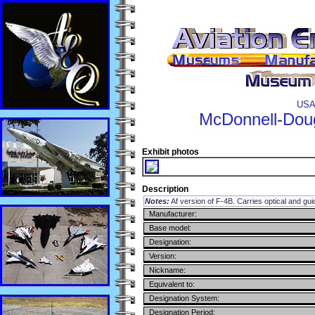
USA
McDonnell-Dou
Exhibit photos
Description
Notes:
Af version of F-4B. Carries optical and g
Manufacturer:
Base model:
Designation:
Version:
Nickname:
Equivalent to:
Designation System:
Designation Period: