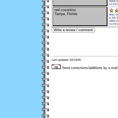
4669 t
01/26/
neil cosentino
Tampa, Florida
Was 66
is 68-3
4669 t
01/26/
Last updated: 02/14/00.
Send corrections/additions by e-mail