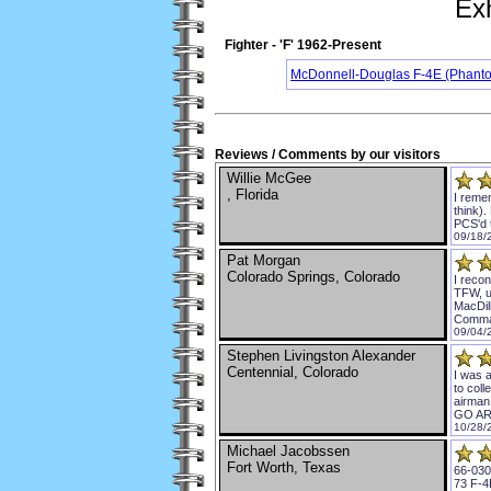
Exh
Fighter - 'F' 1962-Present
McDonnell-Douglas F-4E (Phanto
Reviews / Comments by our visitors
Willie McGee
, Florida
I remem
think).
PCS'd 
09/18/
Pat Morgan
Colorado Springs, Colorado
I reco
TFW, u
MacDill
Comma
09/04/
Stephen Livingston Alexander
Centennial, Colorado
I was a
to coll
airman 
GO AR
10/28/
Michael Jacobssen
Fort Worth, Texas
66-030
73 F-4E