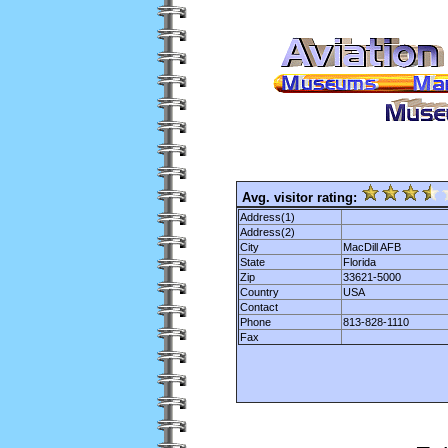
Avg. visitor rating:
Address(1)
Address(2)
City
MacDill AFB
State
Florida
Zip
33621-5000
Country
USA
Contact
Phone
813-828-1110
Fax