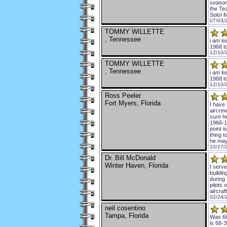
season
the Te
Solo! 
07/03/
TOMMY WILLETTE
, Tennessee
i am lo
1968 t
12/10/
TOMMY WILLETTE
, Tennessee
i am lo
1968 t
12/10/
Ross Peeler
Fort Myers, Florida
I have 
aircre
sure h
1966-1
point i
thing 
he may
10/27/
Dr. Bill McDonald
Winter Haven, Florida
I serv
buildin
during 
pilots 
aircraf
02/24/
neil cosentino
Tampa, Florida
Was 66
is 68-3