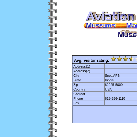
Avg. visitor rating:
Address(1)
Address(2)
City
Scott AFB
State
Illinois
Zip
62225-5000
Country
USA
Contact
Phone
618-256-1110
Fax