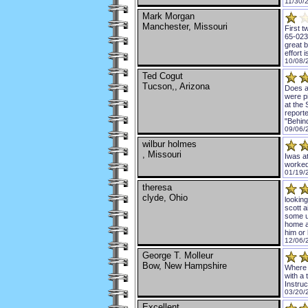
11/30/
Mark Morgan
Manchester, Missouri
First t
65-0236
great b
effort 
10/08/
Ted Cogut
Tucson,, Arizona
Does a
were pi
at the 
reporte
"Behind
09/06/
wilbur holmes
, Missouri
Iwas at
worked
01/19/
theresa
clyde, Ohio
lookin
scott a
some u
home a
him or 
12/06/
George T. Molleur
Bow, New Hampshire
Where c
with a
Instruc
03/20/
Excellent