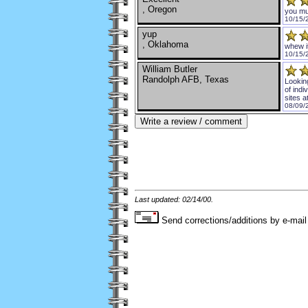
, Oregon
you mu
10/15/
yup
, Oklahoma
whew i
10/15/
William Butler
Randolph AFB, Texas
Lookin
of indi
sites a
08/09/
Last updated: 02/14/00.
Send corrections/additions by e-mail