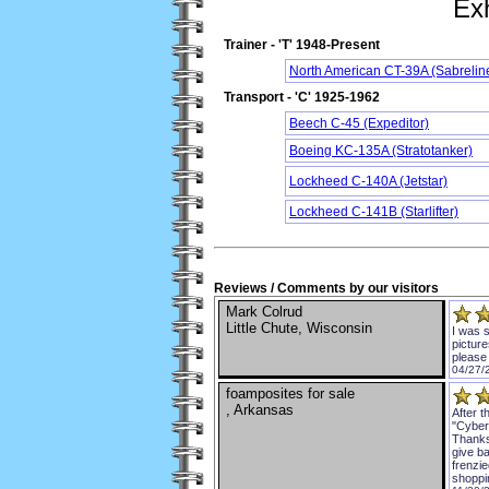
Exh
Trainer - 'T' 1948-Present
North American CT-39A (Sabrelin
Transport - 'C' 1925-1962
Beech C-45 (Expeditor)
Boeing KC-135A (Stratotanker)
Lockheed C-140A (Jetstar)
Lockheed C-141B (Starlifter)
Reviews / Comments by our visitors
Mark Colrud
Little Chute, Wisconsin
I was s
pictur
please
04/27/
foamposites for sale
, Arkansas
After 
"Cyber
Thanksg
give ba
frenzie
shoppi