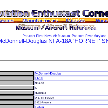
Patuxent River Naval Air Museum, Patuxent River Maryland
McDonnell-Douglas
NFA-18A
'HORNET'
SN
McDonnell-Douglas
FA-18
NFA-18
A
HORNET
U.S. Tri-Service
1962-Present
Fighter