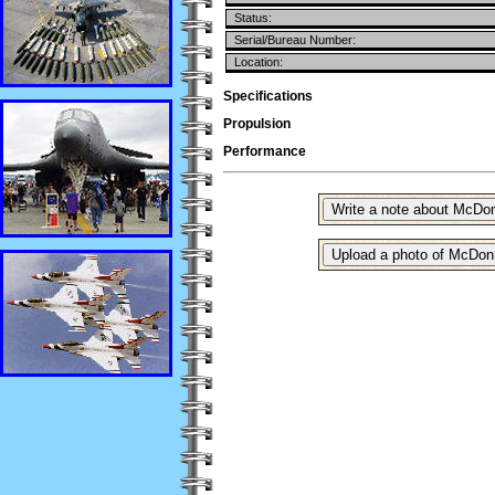
Status:
Serial/Bureau Number:
Location:
Specifications
Propulsion
Performance