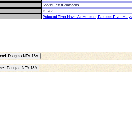
Special Test (Permanent)
161353
Patuxent River Naval Air Museum, Patuxent River Mary