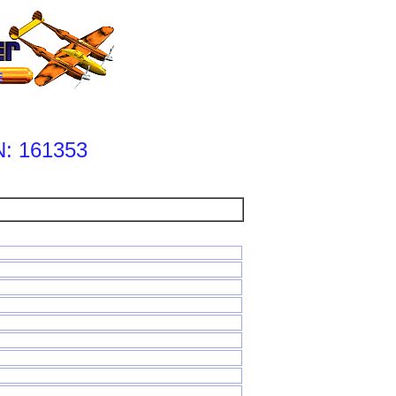
: 161353