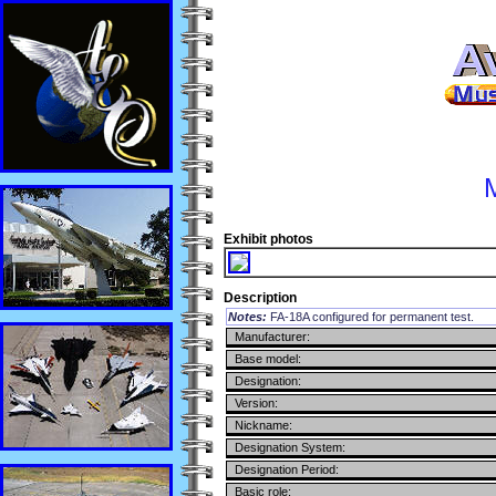
Exhibit photos
Description
Notes:
FA-18A configured for permanent test.
Manufacturer:
Base model:
Designation:
Version:
Nickname:
Designation System:
Designation Period:
Basic role: