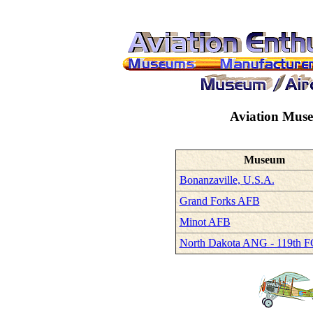
Aviation Mus
Museum
Bonanzaville, U.S.A.
Grand Forks AFB
Minot AFB
North Dakota ANG - 119th F