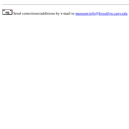
Send corrections/additions by e-mail to
museum-info@brooklyn.cuny.edu