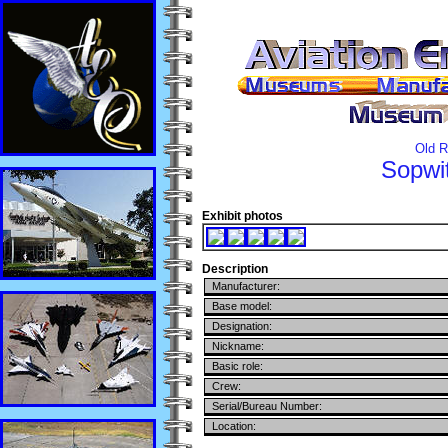
Old R
Sopwi
Exhibit photos
Description
Manufacturer:
Base model:
Designation:
Nickname:
Basic role:
Crew:
Serial/Bureau Number:
Location: