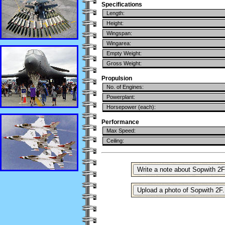
Specifications
Length:
Height:
Wingspan:
Wingarea:
Empty Weight:
Gross Weight:
Propulsion
No. of Engines:
Powerplant:
Horsepower (each):
Performance
Max Speed:
Ceiling: