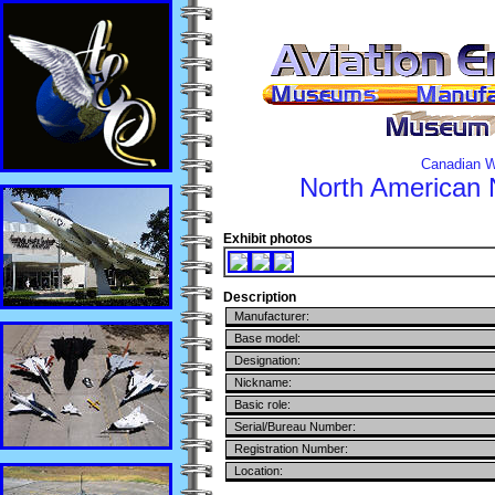
Canadian W
North American
Exhibit photos
Description
Manufacturer:
Base model:
Designation:
Nickname:
Basic role:
Serial/Bureau Number:
Registration Number:
Location: