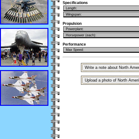
Specifications
Length:
Wingspan:
Propulsion
Powerplant:
Horsepower (each):
Performance
Max Speed: