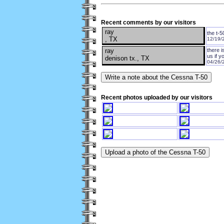
Recent comments by our visitors
ray
the t-5
, TX
12/19/
ray
there 
us if y
denison tx., TX
04/26/
Recent photos uploaded by our visitors