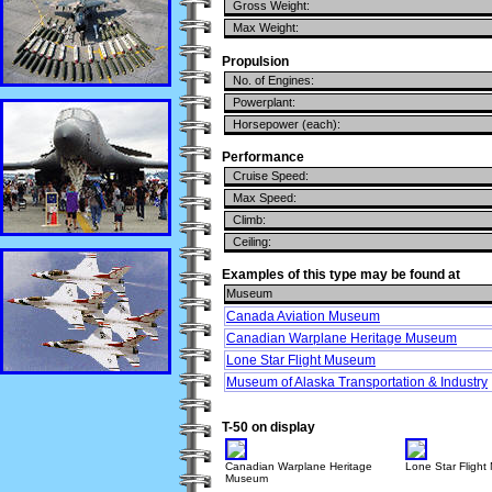
Gross Weight:
Max Weight:
Propulsion
No. of Engines:
Powerplant:
Horsepower (each):
Performance
Cruise Speed:
Max Speed:
Climb:
Ceiling:
Examples of this type may be found at
Museum
Canada Aviation Museum
Canadian Warplane Heritage Museum
Lone Star Flight Museum
Museum of Alaska Transportation & Industry
T-50 on display
Canadian Warplane Heritage
Lone Star Fligh
Museum