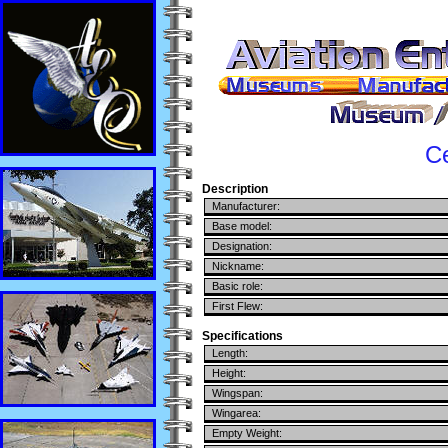
C
Description
Manufacturer:
Base model:
Designation:
Nickname:
Basic role:
First Flew:
Specifications
Length:
Height:
Wingspan:
Wingarea:
Empty Weight: