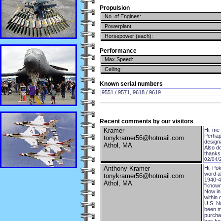
Propulsion
No. of Engines:
Powerplant:
Horsepower (each):
Performance
Max Speed:
Ceiling:
Known serial numbers
9551 / 9571
,
9618 / 9619
Recent comments by our visitors
Kramer
Hi, me 
Perhaps
tonykramer56@hotmail.com
design
Athol, MA
Also d
thanks 
02/04/
Anthony Kramer
Hi, Pok
word a
tonykramer56@hotmail.com
1940-41
Athol, MA
"known
Now in 
within 
U.S. Na
been ma
purchas
has bee