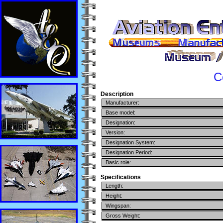
C
Description
Manufacturer:
Base model:
Designation:
Version:
Designation System:
Designation Period:
Basic role:
Specifications
Length:
Height:
Wingspan:
Gross Weight: