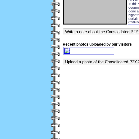
Is this
docume
done a
night t
serial
02/04/
Recent photos uploaded by our visitors