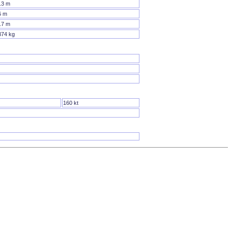
.3 m
6 m
.7 m
374 kg
160 kt