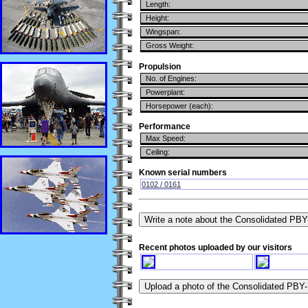
Length:
Height:
Wingspan:
Gross Weight:
Propulsion
No. of Engines:
Powerplant:
Horsepower (each):
Performance
Max Speed:
Ceiling:
Known serial numbers
0102 / 0161
Recent photos uploaded by our visitors