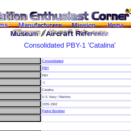
Consolidated
PBY-1
'Catalina'
Consolidated
PBY
PBY
-1
Catalina
U.S. Navy / Marines
1935-1962
Patrol Bomber