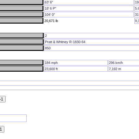
63' 6"
19
18' 6 P"
5.
104' 0"
31
20,671 lb
9,
2
Pratt & Whitney R-1830-64
850
184 mph
296 km/h
23,600 ft
7,192 m