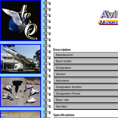
Description
Manufacturer:
Base model:
Designation:
Version:
Nickname:
Designation System:
Designation Period:
Basic role:
See Also:
Specifications