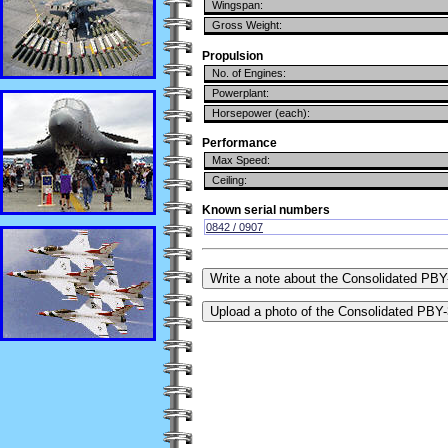
Wingspan:
Gross Weight:
Propulsion
No. of Engines:
Powerplant:
Horsepower (each):
Performance
Max Speed:
Ceiling:
Known serial numbers
0842 / 0907