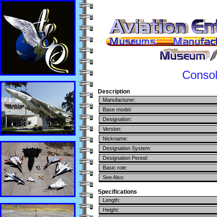
Consol
Description
Manufacturer:
Base model:
Designation:
Version:
Nickname:
Designation System:
Designation Period:
Basic role:
See Also:
Specifications
Length:
Height: