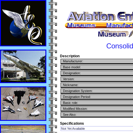
Consoli
Description
Manufacturer:
Base model:
Designation:
Version:
Nickname:
Designation System:
Designation Period:
Basic role:
Modified Mission:
See Also:
Specifications
Not Yet Available