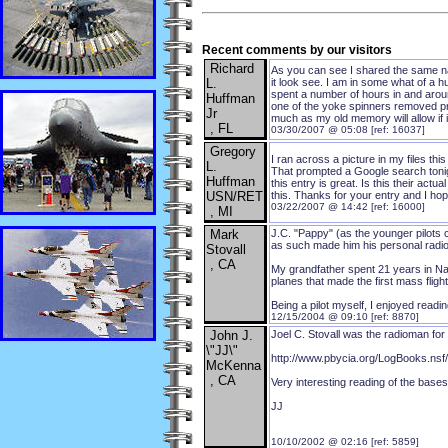
Recent comments by our visitors
Richard
As you can see I shared the same na
L.
it look see. I am in some what of a hu
spent a number of hours in and aroun
Huffman
one of the yoke spinners removed prio
Jr
much as my old memory will allow if
, FL
03/30/2007 @ 05:08 [ref: 16037]
Gregory
I ran across a picture in my files t
L.
That prompted a Google search tonigh
Huffman
this entry is great. Is this their ac
USN/RET
this. Thanks for your entry and I hop
03/22/2007 @ 14:42 [ref: 16000]
, MI
Mark
J.C. "Pappy" (as the younger pilots 
as such made him his personal radio
Stovall
, CA
My grandfather spent 21 years in Nava
planes that made the first mass fligh
Being a pilot myself, I enjoyed read
12/15/2004 @ 09:10 [ref: 8870]
John J.
Joel C. Stovall was the radioman for
\"JJ\"
http://www.pbycia.org/LogBooks.
McKenna
, CA
Very interesting reading of the bases 
JJ
10/10/2002 @ 02:16 [ref: 5859]