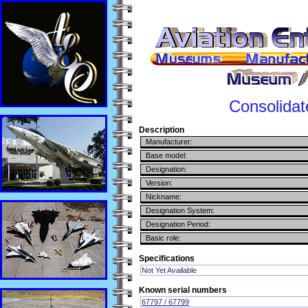
Consolidat
Description
Manufacturer:
Base model:
Designation:
Version:
Nickname:
Designation System:
Designation Period:
Basic role:
Specifications
Not Yet Available
Known serial numbers
67797 / 67799