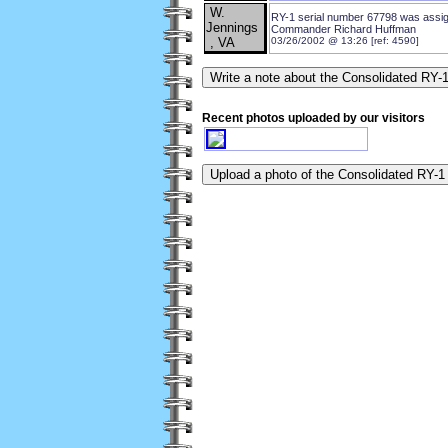
W.
RY-1 serial number 67798 was assign
Jennings
Commander Richard Huffman
, VA
03/26/2002 @ 13:26 [ref: 4590]
Recent photos uploaded by our visitors