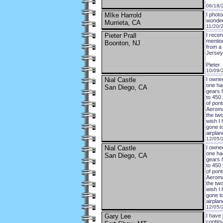
06/18/
MIke Harrold
I phot
wonder
Murrieta, CA
11/20/
Pieter Prall
I recen
mentio
Boonton, NJ
from a
Jersey 
Pieter
10/09/
Nial Castle
I owne
one ha
San Diego, CA
gears 
to 450
of pont
Aeromat
the two
wish I 
gone t
airplan
12/05/
Nial Castle
I owne
one ha
San Diego, CA
gears 
to 450
of pont
Aeromat
the two
wish I 
gone t
airplan
12/05/
Gary Lee
I have 
continu