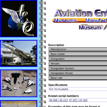
Description
Manufacturer:
Base model:
Designation:
Version:
Designation System:
Designation Period:
Basic role:
Specifications
Not Yet Available
Known serial numbers
46-068 / 46-213
,
47-267 / 47-420
Examples of this type may be found at