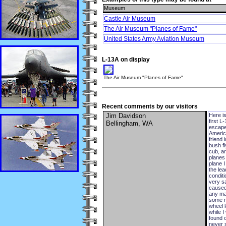
Museum
Castle Air Museum
The Air Museum "Planes of Fame"
United States Army Aviation Museum
L-13A on display
The Air Museum "Planes of Fame"
Recent comments by our visitors
Jim Davidson
Here is
first 
Bellingham, WA
escape
Americ
friend 
bush fl
cub, an
planes 
plane I
the lea
conditi
very s
caused 
any ma
some mo
wheel l
while 
found 
never s