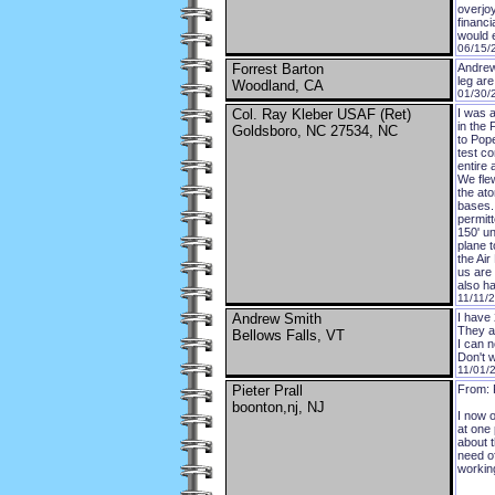
overjo
financi
would e
06/15/
Forrest Barton
Andrew
leg are
Woodland, CA
01/30/
Col. Ray Kleber USAF (Ret)
I was a
in the 
Goldsboro, NC 27534, NC
to Pop
test co
entire 
We fle
the at
bases.
permitt
150' un
plane t
the Air
us are
also h
11/11/
Andrew Smith
I have
They a
Bellows Falls, VT
I can n
Don't w
11/01/
Pieter Prall
From: P
boonton,nj, NJ
I now 
at one 
about t
need of
working