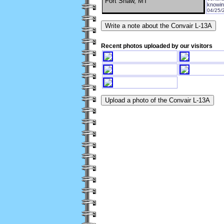
Fort Shaw, MT
knowin
04/25/
Recent photos uploaded by our visitors