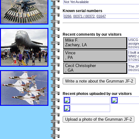
Not Yet Available
Known serial numbers
0266
,
00371 / 00372
,
01647
Recent comments by our visitors
Mike F.
USCG a
assign
Zachary, LA
02/24/
Vince
I built
WW2 oc
, PA
07/28/
Cecil Christopher
The JF
, GA
06/20/
Recent photos uploaded by our visitors