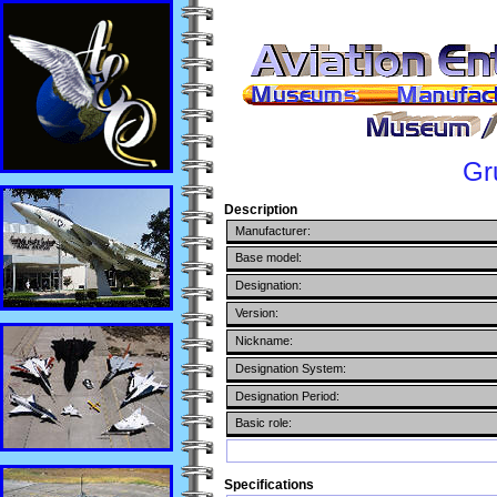
Gr
Description
Manufacturer:
Base model:
Designation:
Version:
Nickname:
Designation System:
Designation Period:
Basic role:
Specifications