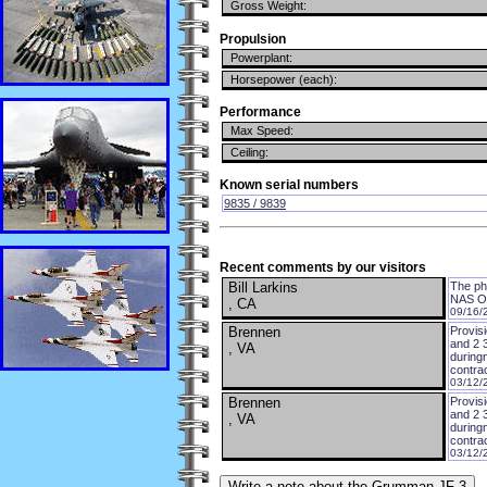
Gross Weight:
Propulsion
Powerplant:
Horsepower (each):
Performance
Max Speed:
Ceiling:
Known serial numbers
9835 / 9839
Recent comments by our visitors
Bill Larkins
The pho
NAS Oak
, CA
09/16/
Brennen
Provis
and 2 
, VA
during
contra
03/12/
Brennen
Provis
and 2 
, VA
during
contra
03/12/