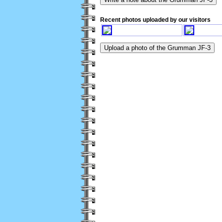
Recent photos uploaded by our visitors