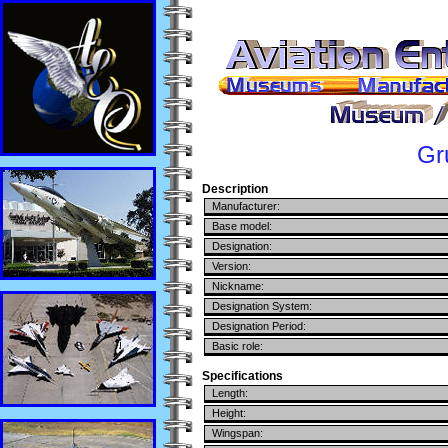
Gr
Description
Manufacturer:
Base model:
Designation:
Version:
Nickname:
Designation System:
Designation Period:
Basic role:
Specifications
Length:
Height:
Wingspan: