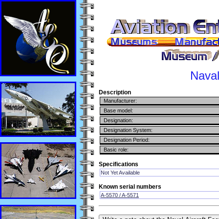
Naval
Description
Manufacturer:
Base model:
Designation:
Designation System:
Designation Period:
Basic role:
Specifications
Not Yet Available
Known serial numbers
A-5570 / A-5571