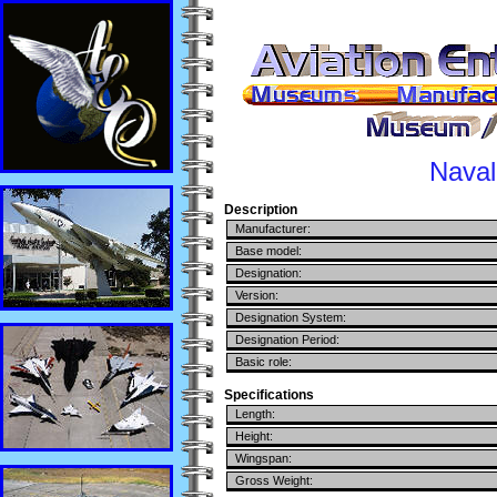
Naval
Description
Manufacturer:
Base model:
Designation:
Version:
Designation System:
Designation Period:
Basic role:
Specifications
Length:
Height:
Wingspan:
Gross Weight: