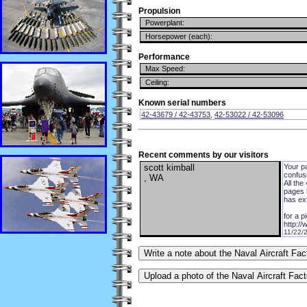
Propulsion
Powerplant:
Horsepower (each):
Performance
Max Speed:
Ceiling:
Known serial numbers
42-43679 / 42-43753
,
42-53022 / 42-53096
Recent comments by our visitors
scott kimball
Your p
confusi
, WA
All the
pages l
has ex
for a p
http:/
11/22/