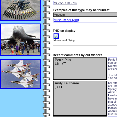
49-2722 / 49-2756
Examples of this type may be found at
Museum
Museum of Flying
T-6D on display
Museum of Flying
Recent comments by our visitors
Penis Pills
Penis P
can gif
UK, YT
No matt
of Peni
Just My
12/13/
Andy Fautheree
My fat
of Luke
, CO
Springs
AFB US
I am lo
have mo
that a
3028AA
thanks
Andrew
02/15/