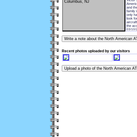
Columbus, NJ
America
and the
family 
only ha
look fo
aircra
the acc
03/10/
Recent photos uploaded by our visitors