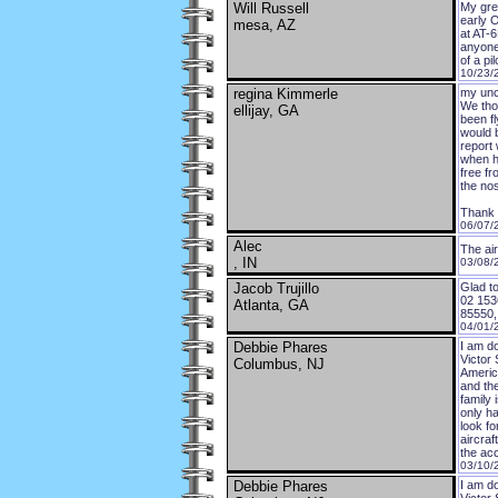
Will Russell
My gre
early 
mesa, AZ
at AT-6
anyone 
of a pi
10/23/
regina Kimmerle
my unc
We tho
ellijay, GA
been f
would b
report
when he
free fr
the no
Thank
06/07/
Alec
The air
, IN
03/08/
Jacob Trujillo
Glad to
02 153
Atlanta, GA
85550, 
04/01/
Debbie Phares
I am do
Victor 
Columbus, NJ
America
and the
family 
only ha
look fo
aircra
the acc
03/10/
Debbie Phares
I am d
Victor 