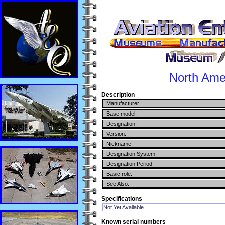
North Ame
Description
Manufacturer:
Base model:
Designation:
Version:
Nickname:
Designation System:
Designation Period:
Basic role:
See Also:
Specifications
Not Yet Available
Known serial numbers