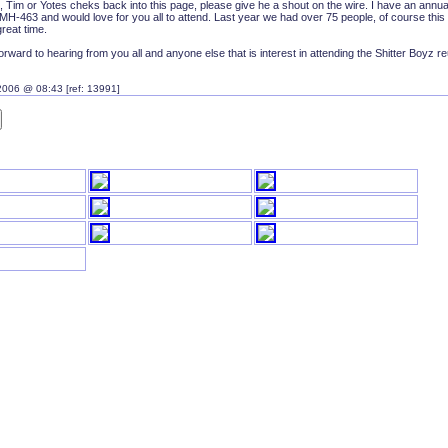
, Tim or Yotes cheks back into this page, please give he a shout on the wire. I have an annua
H-463 and would love for you all to attend. Last year we had over 75 people, of course this 
reat time.
forward to hearing from you all and anyone else that is interest in attending the Shitter Boyz r
2006 @ 08:43 [ref: 13991]