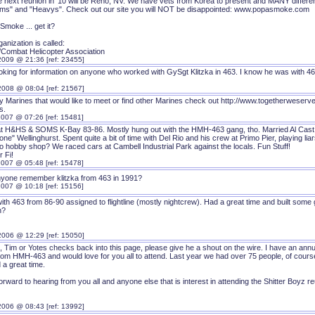
e next reunion in '10 will be Reno, NV. We have vets from Korea to present and MANY differen
ms" and "Heavys". Check out our site you will NOT be disappointed: www.popasmoke.com
Smoke ... get it?
anization is called:
ombat Helicopter Association
2009 @ 21:36 [ref: 23455]
ooking for information on anyone who worked with GySgt Klitzka in 463. I know he was with 
2008 @ 08:04 [ref: 21567]
ny Marines that would like to meet or find other Marines check out http://www.togetherweserv
s.
2007 @ 07:26 [ref: 15481]
at H&HS & SOMS K-Bay 83-86. Mostly hung out with the HMH-463 gang, tho. Married Al Cast (n
e" Wellinghurst. Spent quite a bit of time with Del Rio and his crew at Primo Pier, playing 
to hobby shop? We raced cars at Cambell Industrial Park against the locals. Fun Stuff!
 Fi!
2007 @ 05:48 [ref: 15478]
nyone remember klitzka from 463 in 1991?
2007 @ 10:18 [ref: 15156]
ith 463 from 86-90 assigned to flightline (mostly nightcrew). Had a great time and built som
n?
2006 @ 12:29 [ref: 15050]
, Tim or Yotes checks back into this page, please give he a shout on the wire. I have an annu
om HMH-463 and would love for you all to attend. Last year we had over 75 people, of course 
 a great time.
forward to hearing from you all and anyone else that is interest in attending the Shitter Boyz r
2006 @ 08:43 [ref: 13992]