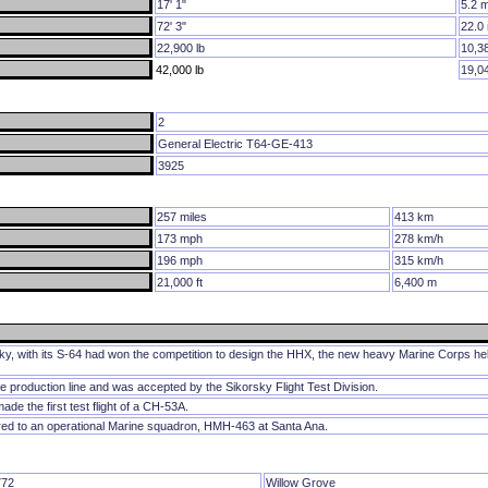
17' 1"
5.2 
72' 3"
22.0
22,900 lb
10,3
42,000 lb
19,0
2
General Electric T64-GE-413
3925
257 miles
413 km
173 mph
278 km/h
196 mph
315 km/h
21,000 ft
6,400 m
, with its S-64 had won the competition to design the HHX, the new heavy Marine Corps hel
e production line and was accepted by the Sikorsky Flight Test Division.
de the first test flight of a CH-53A.
red to an operational Marine squadron, HMH-463 at Santa Ana.
72
Willow Grove