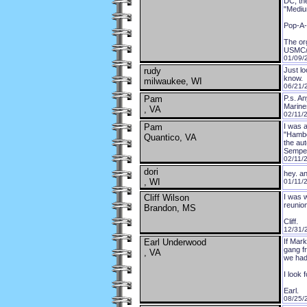
DC, th
"Mediu
Pop-A-
The org
USMC/C
01/09/
rudy
Just l
know.
milwaukee, WI
06/21/
Pam
P.s. A
Marine
, VA
02/11/
Pam
I was 
"Hambon
Quantico, VA
the au
Semper
02/11/
dori
hey. a
, WI
01/11/
Cliff Wilson
I was w
reunio
Brandon, MS
Cliff.
12/31/
Earl Underwood
If Mark
gang fr
, VA
we had
I look 
Earl.
08/25/