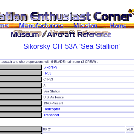
Sikorsky
CH-53A
'Sea Stallion'
s assault and shore operations with 6-BLADE main rotor (3 CREW) .
Sikorsky
H-53
CH-53
A
Sea Stallion
U.S. Air Force
1948-Present
Helicopter
Transport
88' 2"
26.8