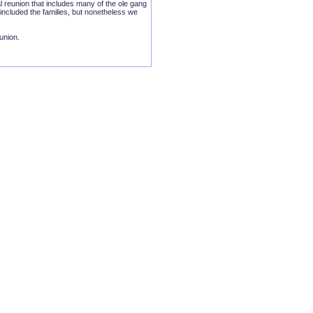
l reunion that includes many of the ole gang
included the families, but nonetheless we
eunion.