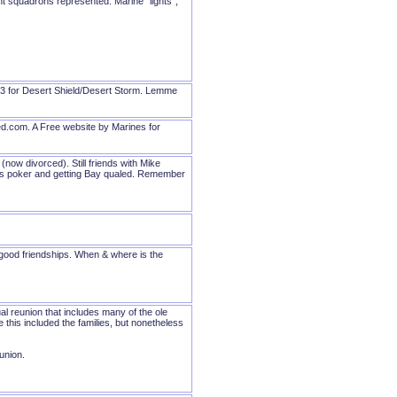
t squadrons represented. Marine "lights",
463 for Desert Shield/Desert Storm. Lemme
ed.com. A Free website by Marines for
ow divorced). Still friends with Mike
liars poker and getting Bay qualed. Remember
e good friendships. When & where is the
al reunion that includes many of the ole
this included the families, but nonetheless
eunion.