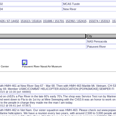
02
MCAS Tustin
04
New River
426 / 67-14432
,
151613 / 151614
,
151686 / 151701
,
152392 / 152415
,
153274 / 153313
,
15
City
NAS Pensacola
Patuxent River
e Center
Patuxent River Naval Air Museum
with HMH-461 at New River Sep 67 - Mar 68. Then with HMH-463 Marble Mt. Vietnam. CH-53
May 69. Member USMC/COMBAT HELICOPTER ASSOCIATION [POPASMOKE] SEMPER FI
2015 @ 10:30 [ref: 68880]
ed on ch53's a Pax River in the late 60's early 70's.The shop was Service Test run by Mari
nd went down to Fla to do 1st try at Mine Sweeping with the Ch53.It was an honor to work on th
 to the people in charge they made me the man I am today.
2012 @ 09:41 [ref: 67367]
with HMH-462 in Viet Nam. Our sister squadron was HMH-463. Please check out www.popasm
Marine helicopters. We have a reunion every two years, with around 2,500 to 3,000 people at