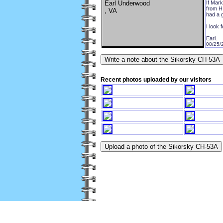
Earl Underwood
If Mark
from HM
, VA
had a g
I look 
Earl.
08/25/
Recent photos uploaded by our visitors