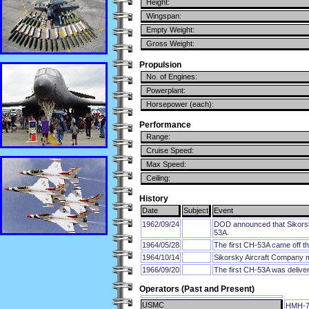
Height:
Wingspan:
Empty Weight:
Gross Weight:
Propulsion
No. of Engines:
Powerplant:
Horsepower (each):
Performance
Range:
Cruise Speed:
Max Speed:
Ceiling:
History
Date
Subject
Event
1962/09/24
DOD announced that Sikorsky
53A.
1964/05/28
The first CH-53A came off th
1964/10/14
Sikorsky Aircraft Company ma
1966/09/20
The first CH-53A was delive
Operators (Past and Present)
USMC
HMH-7