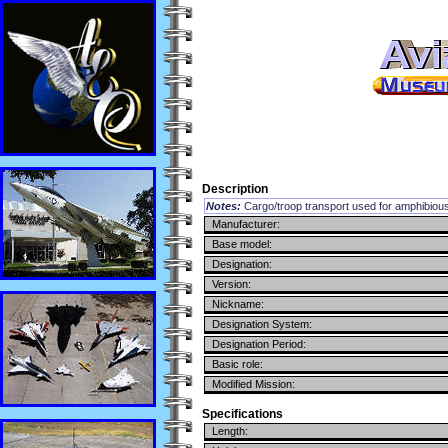
Description
Notes:
Cargo/troop transport used for amphibiou
Manufacturer:
Base model:
Designation:
Version:
Nickname:
Designation System:
Designation Period:
Basic role:
Modified Mission:
Specifications
Length: