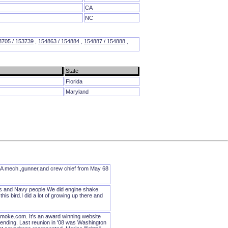
CA
NC
3705 / 153739
,
154863 / 154884
,
154887 / 154888
,
State
Florida
Maryland
A mech.,gunner,and crew chief from May 68
nes and Navy people.We did engine shake
is bird.I did a lot of growing up there and
oke.com. It's an award winning website
tending. Last reunion in '08 was Washington