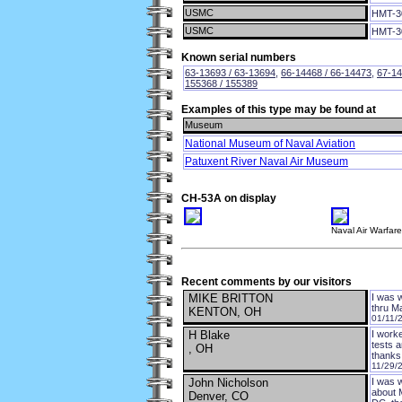
USMC
HMT-3
USMC
HMT-3
Known serial numbers
63-13693 / 63-13694
,
66-14468 / 66-14473
,
67-14
155368 / 155389
Examples of this type may be found at
Museum
National Museum of Naval Aviation
Patuxent River Naval Air Museum
CH-53A on display
Naval Air Warfar
Recent comments by our visitors
MIKE BRITTON
I was 
thru 
KENTON, OH
01/11/
H Blake
I work
tests a
, OH
thanks
11/29/
John Nicholson
I was 
about 
Denver, CO