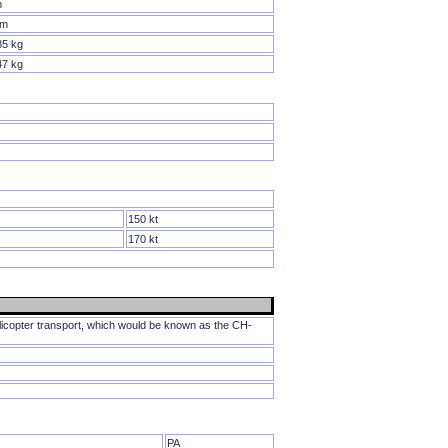
m
 m
85 kg
47 kg
150 kt
170 kt
icopter transport, which would be known as the CH-
PA