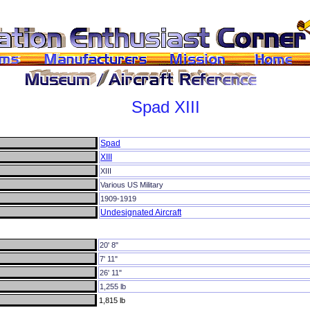
Spad
XIII
Spad
XIII
XIII
Various US Military
1909-1919
Undesignated Aircraft
20' 8"
7' 11"
26' 11"
1,255 lb
1,815 lb