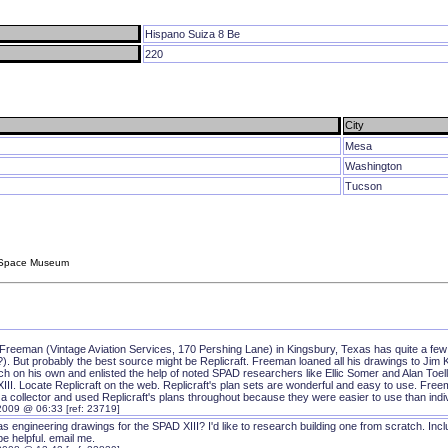
Hispano Suiza 8 Be
220
City
Mesa
Washington
Tucson
d Space Museum
Freeman (Vintage Aviation Services, 170 Pershing Lane) in Kingsbury, Texas has quite a few 
). But probably the best source might be Replicraft. Freeman loaned all his drawings to Jim K
h on his own and enlisted the help of noted SPAD researchers like Ellic Somer and Alan Toelle
III. Locate Replicraft on the web. Replicraft's plan sets are wonderful and easy to use. Fre
r a collector and used Replicraft's plans throughout because they were easier to use than indiv
2009 @ 06:33 [ref: 23719]
 engineering drawings for the SPAD XIII? I'd like to research building one from scratch. Inc
e helpful. email me.