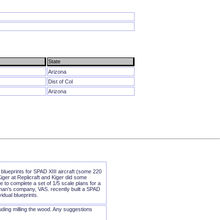
State
Arizona
Dist of Col
Arizona
blueprints for SPAD XIII aircraft (some 220
iger at Replicraft and Kiger did some
 to complete a set of 1/5 scale plans for a
eman's company, VAS. recently built a SPAD
idual blueprints.
luding milling the wood. Any suggestions