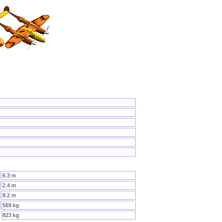
6.3 m
2.4 m
8.2 m
569 kg
823 kg