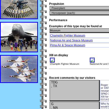
Propulsion
Powerplant:
Horsepower (each):
Performance
Examples of this type may be found at
Museum
Champlin Fighter Museum
National Air and Space Museum
Pima Air & Space Museum
XIII on display
Champlin Fighter Museum
National Air an
Recent comments by our visitors
TDG
Roger 
, TX
or 330?
researc
SPAD X
XIII fo
02/14/
G
Who has
would b
, MA