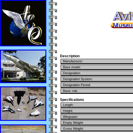
Description
Manufacturer:
Base model:
Designation:
Designation System:
Designation Period:
Basic role:
Specifications
Length:
Height:
Wingspan:
Empty Weight:
Gross Weight: