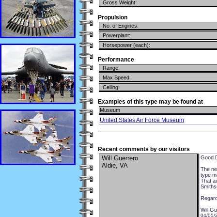
Gross Weight:
Propulsion
No. of Engines:
Powerplant:
Horsepower (each):
Performance
Range:
Max Speed:
Ceiling:
Examples of this type may be found at
Museum
United States Air Force Museum
Recent comments by our visitors
Will Guerrero
Good 
Aldie, VA
The ne
type ma
That a
Smithso
Regard
Will G
04/05/