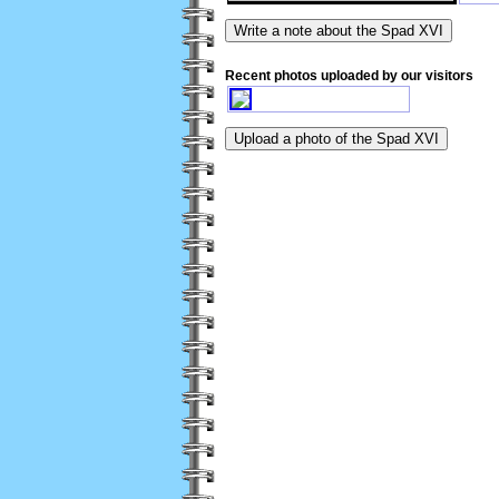
Recent photos uploaded by our visitors