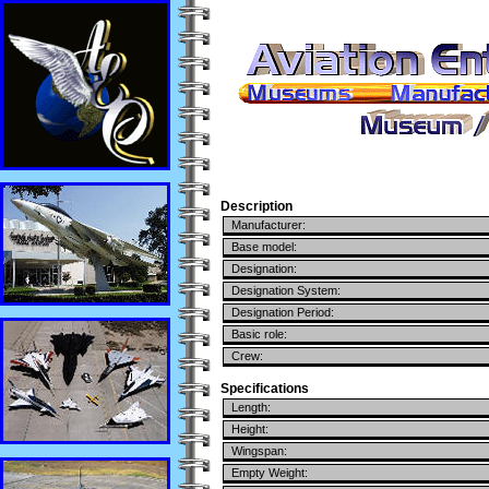
Description
Manufacturer:
Base model:
Designation:
Designation System:
Designation Period:
Basic role:
Crew:
Specifications
Length:
Height:
Wingspan:
Empty Weight: