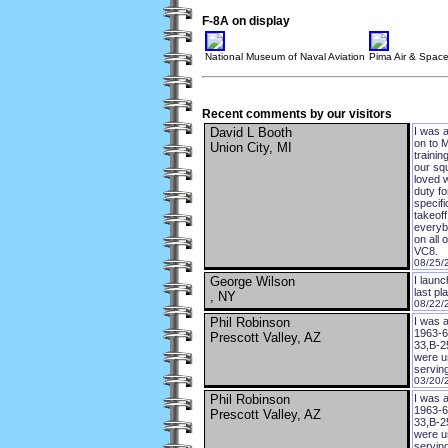
F-8A on display
National Museum of Naval Aviation
Pima Air & Spa
Recent comments by our visitors
David L Booth
I was a
on to M
Union City, MI
traini
our sq
loved w
duty fo
specifi
takeoff
everyb
on all 
VC8.
08/25/
George Wilson
I laun
last pl
, NY
08/22/
Phil Robinson
I was a
1963-64
Prescott Valley, AZ
33,B-25
were us
serving
03/20/
Phil Robinson
I was a
1963-64
Prescott Valley, AZ
33,B-25
were us
serving