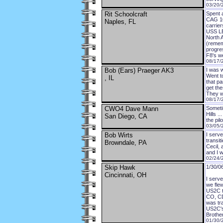
03/20/
Rit Schoolcraft
Spent 
CAG 10
Naples, FL
carrie
USS L
North 
(remem
progre
F8's we
08/17/
Bob (Ears) Praeger AK3
I was 
Went t
, IL
that pa
get th
They w
08/17/
CWO4 Dave Mann
Sometim
Hills .
San Diego, CA
the pil
03/05/
Bob Wirts
I serv
transit
Browndale, PA
Cecil, 
and I w
02/24/
Skip Hawk
1/30/0
Cincinnati, OH
I serv
we flew
US2C t
CO, CD
was tr
US2C's
Brother
01/30/