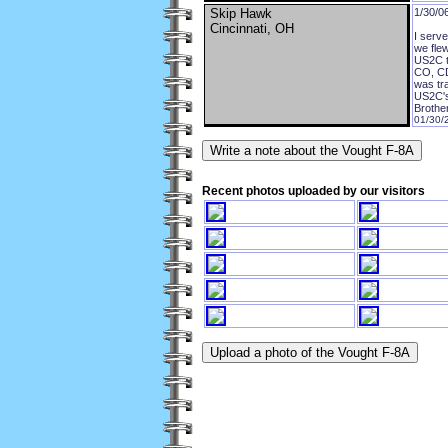
Skip Hawk
1/30/0
Cincinnati, OH
I serv
we flew
US2C t
CO, CD
was tr
US2C's
Brother
01/30/
Recent photos uploaded by our visitors