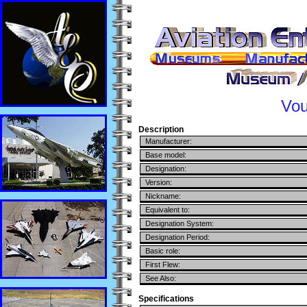
Vou
Description
Manufacturer:
Base model:
Designation:
Version:
Nickname:
Equivalent to:
Designation System:
Designation Period:
Basic role:
First Flew:
See Also:
Specifications