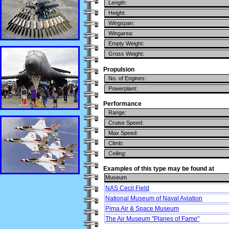
Length:
Height:
Wingspan:
Wingarea:
Empty Weight:
Gross Weight:
Propulsion
No. of Engines:
Powerplant:
Performance
Range:
Cruise Speed:
Max Speed:
Climb:
Ceiling:
Examples of this type may be found at
Museum
NAS Cecil Field
National Museum of Naval Aviation
Pima Air & Space Museum
The Air Museum "Planes of Fame"