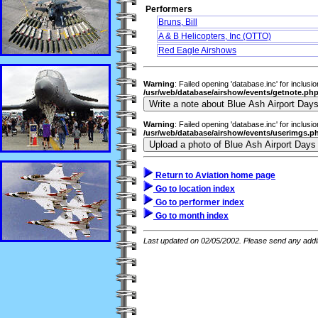
Performers
Bruns, Bill
A & B Helicopters, Inc (OTTO)
Red Eagle Airshows
Warning
: Failed opening 'database.inc' for inclusi
/usr/web/database/airshow/events/getnote.ph
Warning
: Failed opening 'database.inc' for inclusi
/usr/web/database/airshow/events/userimgs.p
Return to Aviation home page
Go to location index
Go to performer index
Go to month index
Last updated on 02/05/2002. Please send any addit