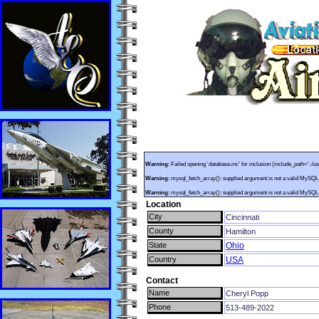
Warning
: Failed opening 'database.inc' for inclusion (include_path='.:/u
Warning
: mysql_fetch_array(): supplied argument is not a valid MySQL
Warning
: mysql_fetch_array(): supplied argument is not a valid MySQL
Location
City
Cincinnati
County
Hamilton
State
Ohio
Country
USA
Contact
Name
Cheryl Popp
Phone
513-489-2022