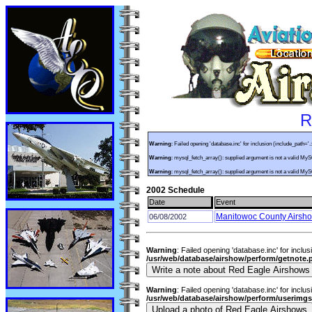
R
Warning
: Failed opening 'database.inc' for inclusion (include_path='.
Warning
: mysql_fetch_array(): supplied argument is not a valid My
Warning
: mysql_fetch_array(): supplied argument is not a valid My
2002 Schedule
Date
Event
Manitowoc County Airsh
06/08/2002
Warning
: Failed opening 'database.inc' for inclus
/usr/web/database/airshow/perform/getnote.
Warning
: Failed opening 'database.inc' for inclus
/usr/web/database/airshow/perform/userimg