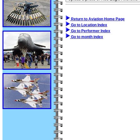
Return to Aviation Home Page
Go to Location Index
Go to Performer Index
Go to month index