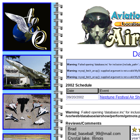
Da
Warning
: Failed opening 'database.inc' for inclusion (include_path='.
Warning
: mysql_fetch_array(): supplied argument is not a valid My
Warning
: mysql_fetch_array(): supplied argument is not a valid My
2002 Schedule
Date
Event
Neptune Festival Air S
09/20/2002
Warning
: Failed opening 'database.inc' for inclus
/usr/web/database/airshow/perform/getnote.
Reviews/Comments
Brad
Brad_baseball_99@mail.com
Dave,
Crystal lake, Illinois
year