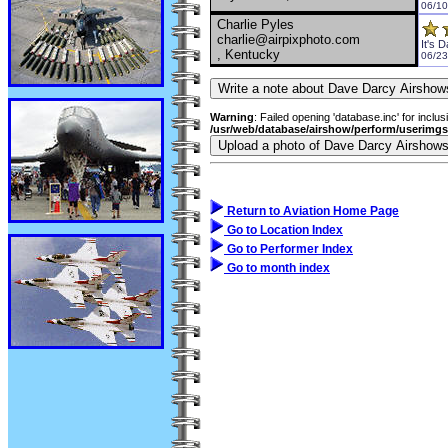
06/10
Charlie Pyles
charlie@airpixphoto.com
It's 
, Kentucky
06/23
Warning
: Failed opening 'database.inc' for inclus
/usr/web/database/airshow/perform/userimg
Return to Aviation Home Page
Go to Location Index
Go to Performer Index
Go to month index