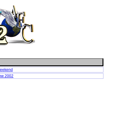
Weekend
how 2002