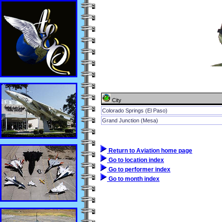
City
Colorado Springs (El Paso)
Grand Junction (Mesa)
Return to Aviation home page
Go to location index
Go to performer index
Go to month index