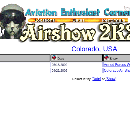
Colorado, USA
Date
Show
Armed Forces 
05/18/2002
Colorado Air S
09/21/2002
[Date]
[Show]
Resort list by
or