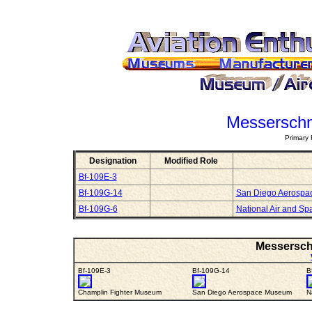
Messerschm
Primary 
Designation
Modified Role
Bf-109E-3
Bf-109G-14
San Diego Aerosp
Bf-109G-6
National Air and S
Messerschm
Bf-109E-3
Bf-109G-14
B
Champlin Fighter Museum
San Diego Aerospace Museum
N