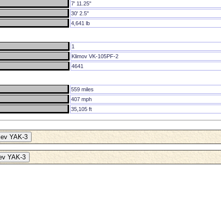
7' 11.25"
30' 2.5"
4,641 lb
1
Klimov VK-105PF-2
4641
559 miles
407 mph
35,105 ft