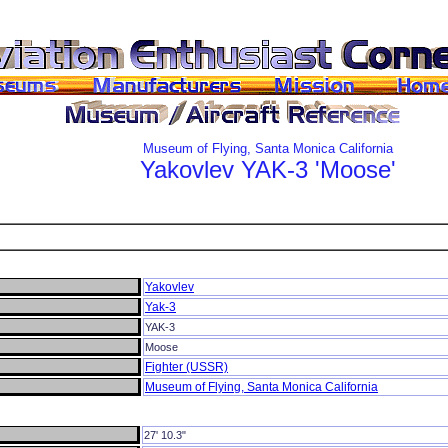
Museum of Flying, Santa Monica California
Yakovlev
YAK-3
'Moose'
Yakovlev
Yak-3
YAK-3
Moose
Fighter (USSR)
Museum of Flying, Santa Monica California
27' 10.3"