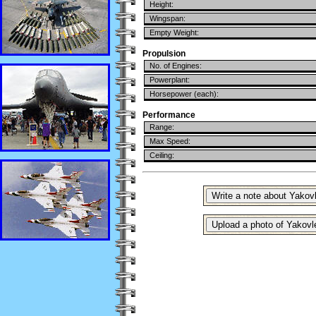
Height:
Wingspan:
Empty Weight:
Propulsion
No. of Engines:
Powerplant:
Horsepower (each):
Performance
Range:
Max Speed:
Ceiling: