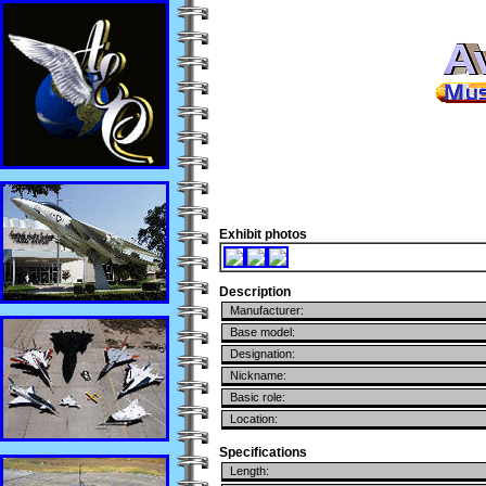
Exhibit photos
Description
Manufacturer:
Base model:
Designation:
Nickname:
Basic role:
Location:
Specifications
Length: