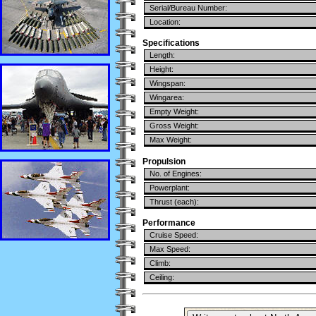
Serial/Bureau Number:
Location:
Specifications
Length:
Height:
Wingspan:
Wingarea:
Empty Weight:
Gross Weight:
Max Weight:
Propulsion
No. of Engines:
Powerplant:
Thrust (each):
Performance
Cruise Speed:
Max Speed:
Climb:
Ceiling: