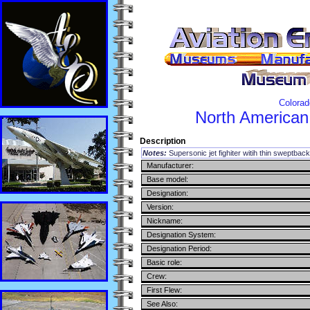
Colorad
North American
Description
Notes:
Supersonic jet fighiter witih thin sweptbac
Manufacturer:
Base model:
Designation:
Version:
Nickname:
Designation System:
Designation Period:
Basic role:
Crew:
First Flew:
See Also: