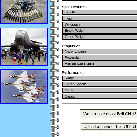
Specifications
Length:
Height:
Wingspan:
Empty Weight:
Gross Weight:
Propulsion
No. of Engines:
Powerplant:
Horsepower (each):
Performance
Range:
Cruise Speed:
Climb:
Ceiling: