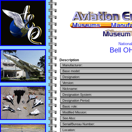
Nationa
Bell
OH
Description
Manufacturer:
Base model:
Designation:
Version:
Nickname:
Designation System:
Designation Period:
Basic role:
Modified Mission:
See Also:
Serial/Bureau Number:
Location: