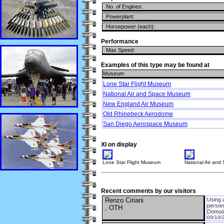
No. of Engines:
Powerplant:
Horsepower (each):
Performance
Max Speed:
Examples of this type may be found at
Museum
Lone Star Flight Museum
National Air and Space Museum
New England Air Museum
Old Rhinebeck Aerodome
San Diego Aerospace Museum
XI on display
Lone Star Flight Museum
National Air an
Recent comments by our visitors
Renzo Ciriani
Using a
person
, OTH
Domodo
09/19/