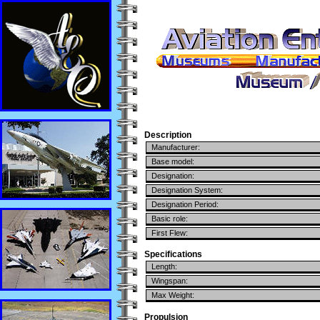
Description
Manufacturer:
Base model:
Designation:
Designation System:
Designation Period:
Basic role:
First Flew:
Specifications
Length:
Wingspan:
Max Weight:
Propulsion