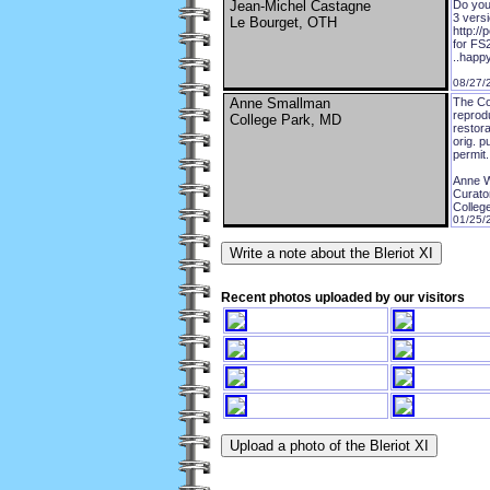
Jean-Michel Castagne
Do you 
3 versi
Le Bourget, OTH
http://
for FS
..happy
08/27/
Anne Smallman
The Co
reprodu
College Park, MD
restor
orig. p
permit
Anne W
Curator
Colleg
01/25/
Recent photos uploaded by our visitors