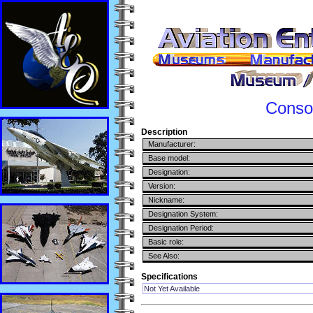
Consol
Description
Manufacturer:
Base model:
Designation:
Version:
Nickname:
Designation System:
Designation Period:
Basic role:
See Also:
Specifications
Not Yet Available