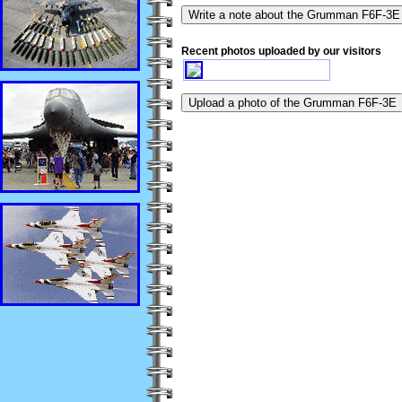
Recent photos uploaded by our visitors