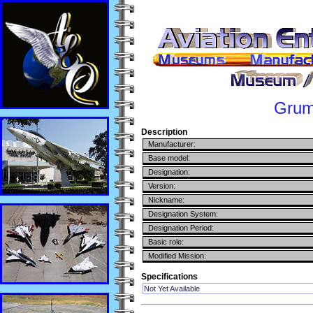
Gru
Description
Manufacturer:
Base model:
Designation:
Version:
Nickname:
Designation System:
Designation Period:
Basic role:
Modified Mission:
Specifications
Not Yet Available