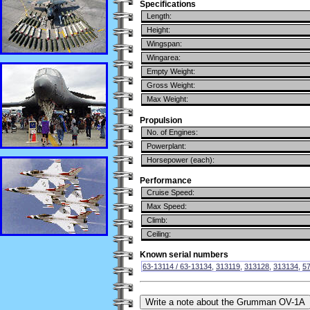
Specifications
Length:
Height:
Wingspan:
Wingarea:
Empty Weight:
Gross Weight:
Max Weight:
Propulsion
No. of Engines:
Powerplant:
Horsepower (each):
Performance
Cruise Speed:
Max Speed:
Climb:
Ceiling:
Known serial numbers
63-13114 / 63-13134
,
313119
,
313128
,
313134
,
5