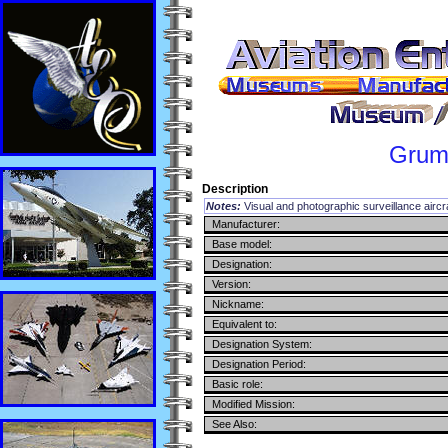
Gru
Description
Notes:
Visual and photographic surveillance aircr
Manufacturer:
Base model:
Designation:
Version:
Nickname:
Equivalent to:
Designation System:
Designation Period:
Basic role:
Modified Mission:
See Also: