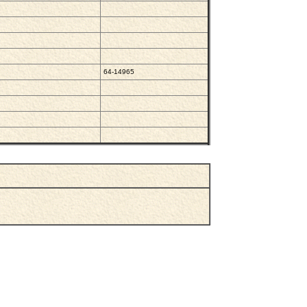
64-14965