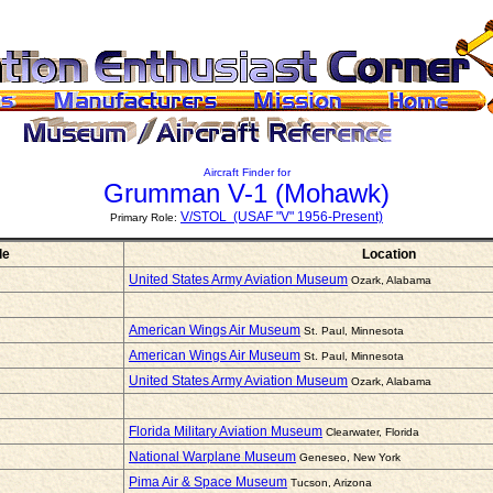
Aircraft Finder for
Grumman V-1
(Mohawk)
V/STOL (USAF "V" 1956-Present)
Primary Role:
le
Location
United States Army Aviation Museum
Ozark, Alabama
American Wings Air Museum
St. Paul, Minnesota
American Wings Air Museum
St. Paul, Minnesota
United States Army Aviation Museum
Ozark, Alabama
Florida Military Aviation Museum
Clearwater, Florida
National Warplane Museum
Geneseo, New York
Pima Air & Space Museum
Tucson, Arizona