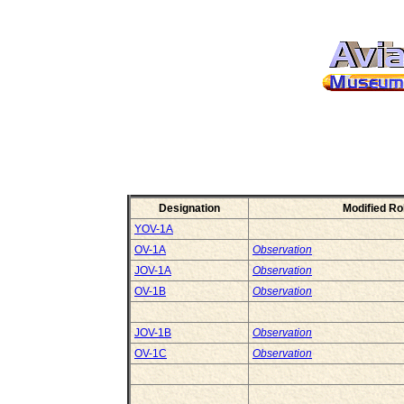
Designation
Modified Ro
YOV-1A
OV-1A
Observation
JOV-1A
Observation
OV-1B
Observation
JOV-1B
Observation
OV-1C
Observation