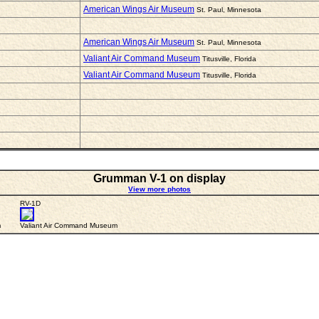
American Wings Air Museum
St. Paul, Minnesota
American Wings Air Museum
St. Paul, Minnesota
Valiant Air Command Museum
Titusville, Florida
Valiant Air Command Museum
Titusville, Florida
Grumman V-1 on display
View more photos
RV-1D
m
Valiant Air Command Museum