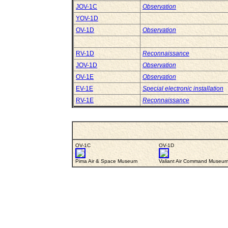
JOV-1C
Observation
YOV-1D
OV-1D
Observation
RV-1D
Reconnaissance
JOV-1D
Observation
OV-1E
Observation
EV-1E
Special electronic installation
RV-1E
Reconnaissance
OV-1C
OV-1D
Pima Air & Space Museum
Valiant Air Command Museu