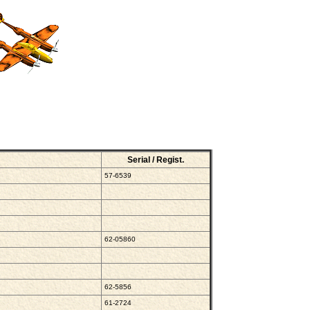
Serial / Regist.
57-6539
62-05860
62-5856
61-2724