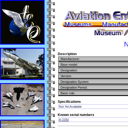
N
Description
Manufacturer:
Base model:
Designation:
Version:
Designation System:
Designation Period:
Basic role:
Specifications
Not Yet Available
Known serial numbers
A-2292