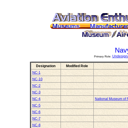
Nav
Undesigna
Primary Role:
Designation
Modified Role
NC-1
NC-10
NC-2
NC-3
NC-4
National Museum of N
NC-5
NC-6
NC-7
NC-8