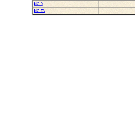
NC-9
NC-TA