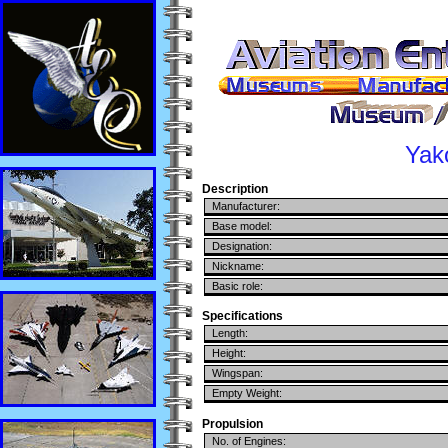
Yak
Description
Manufacturer:
Base model:
Designation:
Nickname:
Basic role:
Specifications
Length:
Height:
Wingspan:
Empty Weight:
Propulsion
No. of Engines: