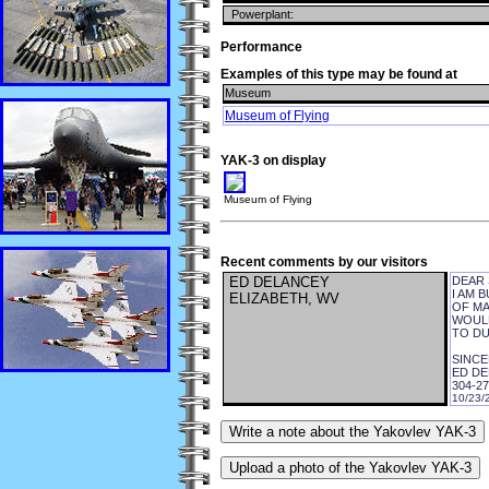
Powerplant:
Performance
Examples of this type may be found at
Museum
Museum of Flying
YAK-3 on display
Museum of Flying
Recent comments by our visitors
ED DELANCEY
DEAR 
I AM 
ELIZABETH, WV
OF MA
WOULD
TO DU
SINCE
ED D
304-27
10/23/