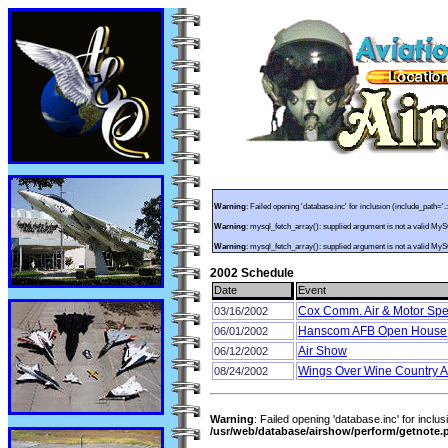
Warning
: Failed opening 'database.inc' for inclusion (include_path='.
Warning
: mysql_fetch_array(): supplied argument is not a valid My
Warning
: mysql_fetch_array(): supplied argument is not a valid My
2002 Schedule
Date
Event
Cox Comm. Air & Motor Spe
03/16/2002
Hanscom AFB Open House
06/01/2002
Air Show
06/12/2002
Wings Over Wine Country A
08/24/2002
Warning
: Failed opening 'database.inc' for inclus
/usr/web/database/airshow/perform/getnote.