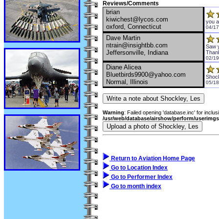
Reviews/Comments
brian
kiwichest@lycos.com
you a
oxford, Connecticut
04/17
Dave Martin
ntrain@insightbb.com
Saw y
Jeffersonville, Indiana
Than
02/19
Diane Alicea
Bluetbirds9900@yahoo.com
Shoc
Normal, Illinois
05/18
Warning
: Failed opening 'database.inc' for inclus
/usr/web/database/airshow/perform/userimg
Return to Aviation Home Page
Go to Location Index
Go to Performer Index
Go to month index