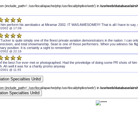
sion (include_path='.:/usr/local/apache/php:/usr/local/phplive/web') in
/usr/web/database/air
 him perform his aerobatics at Miramar 2002. IT WAS AWESOME!!!! That is all I have to say, 
/2002 @ 17:09
Tucker is quite simply one of the finest private aviation demonstrators in the nation. I can on
, precision, and total showmanship. Sean is one of those performers. When you witness his fligh
onary position. It is certainly a sight to remember!
/2002 @ 22:16
f the best I've ever met or photographed. Had the priveledge of doing some PR shots of him f
h. Ah well it was for a charity promo anyway
/2001 @ 11:55
sion (include_path='.:/usr/local/apache/php:/usr/local/phplive/web') in
/usr/web/database/air