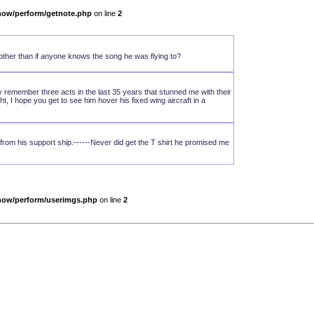
show/perform/getnote.php
on line
2
other than if anyone knows the song he was flying to?
ly remember three acts in the last 35 years that stunned me with their
t, I hope you get to see him hover his fixed wing aircraft in a
rom his support ship.------Never did get the T shirt he promised me
show/perform/userimgs.php
on line
2