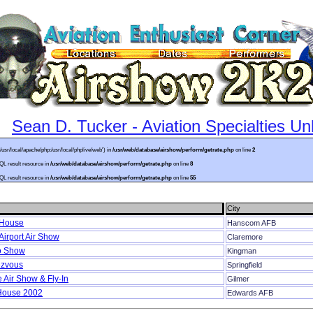
Sean D. Tucker - Aviation Specialties Un
:/usr/local/apache/php:/usr/local/phplive/web') in
/usr/web/database/airshow/perform/getrate.php
on line
2
SQL result resource in
/usr/web/database/airshow/perform/getrate.php
on line
8
SQL result resource in
/usr/web/database/airshow/perform/getrate.php
on line
55
City
 House
Hanscom AFB
irport Air Show
Claremore
o Show
Kingman
ezvous
Springfield
 Air Show & Fly-In
Gilmer
House 2002
Edwards AFB