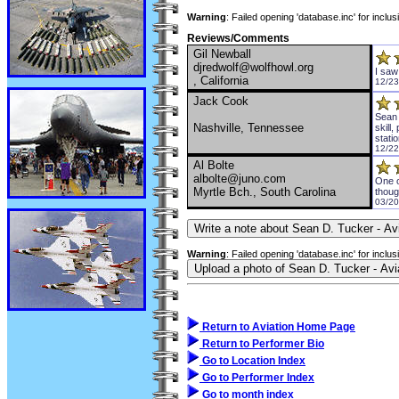
Warning
: Failed opening 'database.inc' for inclu
Reviews/Comments
Gil Newball
djredwolf@wolfhowl.org
I saw
, California
12/23
Jack Cook
Sean 
Nashville, Tennessee
skill
stati
12/22
Al Bolte
albolte@juno.com
One o
Myrtle Bch., South Carolina
thoug
03/20
Warning
: Failed opening 'database.inc' for inclu
Return to Aviation Home Page
Return to Performer Bio
Go to Location Index
Go to Performer Index
Go to month index