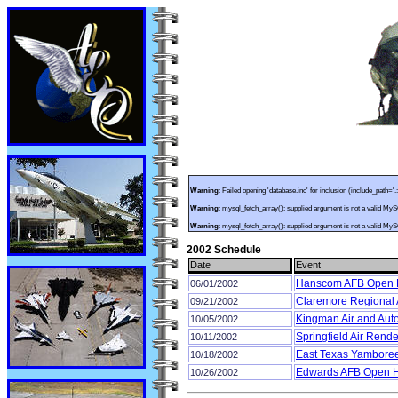
Warning
: Failed opening 'database.inc' for inclusion (include_path='.
Warning
: mysql_fetch_array(): supplied argument is not a valid My
Warning
: mysql_fetch_array(): supplied argument is not a valid My
2002 Schedule
Date
Event
Hanscom AFB Open
06/01/2002
Claremore Regional A
09/21/2002
Kingman Air and Aut
10/05/2002
Springfield Air Rend
10/11/2002
East Texas Yamboree
10/18/2002
Edwards AFB Open 
10/26/2002