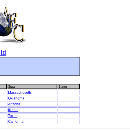
ltd
State
Status
Massachusetts
Oklahoma
Arizona
Illinois
Texas
California