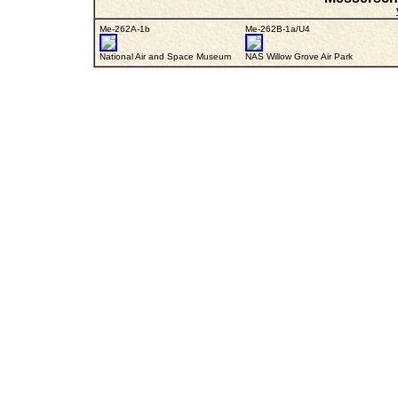
Me-262A-1b
Me-262B-1a/U4
National Air and Space Museum
NAS Willow Grove Air Park