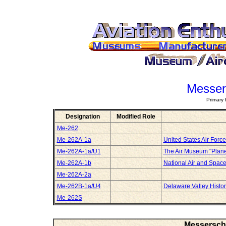
Messer
Primary 
Designation
Modified Role
Me-262
Me-262A-1a
United States Air For
Me-262A-1a/U1
The Air Museum "Plan
Me-262A-1b
National Air and Spa
Me-262A-2a
Me-262B-1a/U4
Delaware Valley Histori
Me-262S
Messerschm